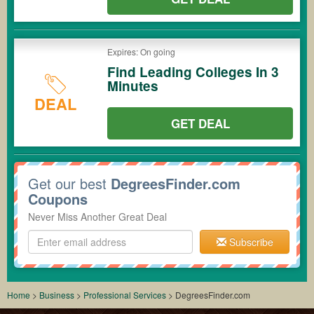
Expires: On going
Find Leading Colleges In 3
Minutes
DEAL
GET DEAL
Get our best
DegreesFinder.com
Coupons
Never Miss Another Great Deal
Subscribe
Home
>
Business
>
Professional Services
>
DegreesFinder.com