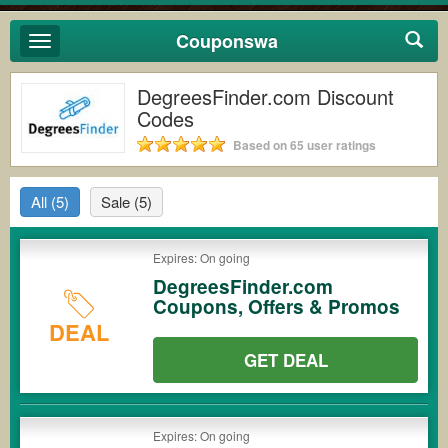
Couponswa
Toggle
navigation
DegreesFinder.com Discount
Codes
Based on 65 user ratings
All
(5)
Sale
(5)
Expires: On going
DegreesFinder.com
Coupons, Offers & Promos
DEAL
GET DEAL
Expires: On going