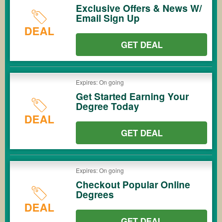
Exclusive Offers & News W/
Email Sign Up
DEAL
GET DEAL
Expires: On going
Get Started Earning Your
Degree Today
DEAL
GET DEAL
Expires: On going
Checkout Popular Online
Degrees
DEAL
GET DEAL