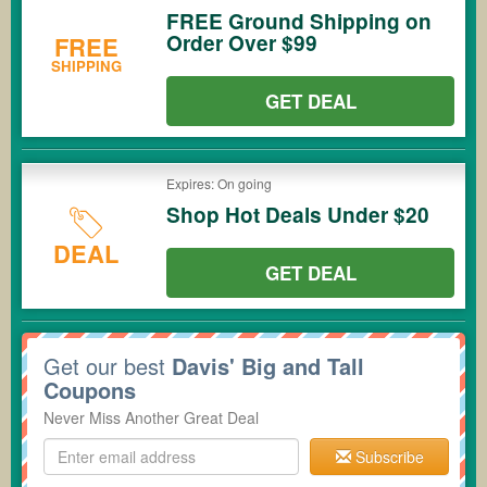
FREE Ground Shipping on
Order Over $99
FREE
SHIPPING
GET DEAL
Expires: On going
Shop Hot Deals Under $20
DEAL
GET DEAL
Get our best
Davis' Big and Tall
Coupons
Never Miss Another Great Deal
Subscribe