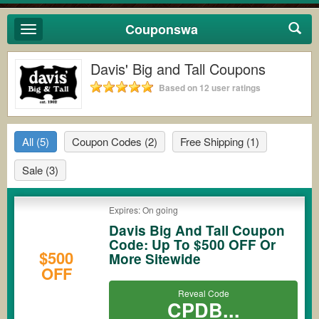
Couponswa
Toggle
navigation
Davis' Big and Tall Coupons
Based on 12 user ratings
All
(5)
Coupon Codes
(2)
Free Shipping
(1)
Sale
(3)
Expires: On going
Davis Big And Tall Coupon
Code: Up To $500 OFF Or
$500
More Sitewide
OFF
Reveal Code
CPDB...