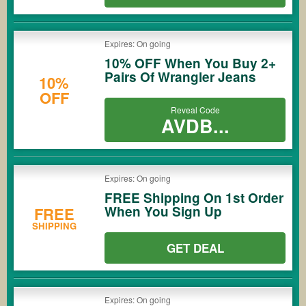
Expires: On going
10% OFF When You Buy 2+
Pairs Of Wrangler Jeans
10%
OFF
Reveal Code
AVDB...
Expires: On going
FREE Shipping On 1st Order
When You Sign Up
FREE
SHIPPING
GET DEAL
Expires: On going