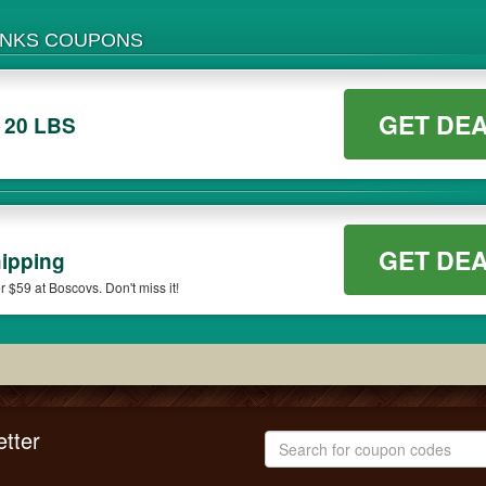
ANKS COUPONS
GET DE
 20 LBS
GET DE
ipping
$59 at Boscovs. Don't miss it!
tter