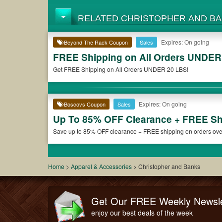
RELATED CHRISTOPHER AND B
Expires: On going
Beyond The Rack Coupon
Sales
FREE Shipping on All Orders UNDER
Get FREE Shipping on All Orders UNDER 20 LBS!
Expires: On going
Boscovs Coupon
Sales
Up To 85% OFF Clearance + FREE Sh
Save up to 85% OFF clearance + FREE shipping on orders over 
Home
>
Apparel & Accessories
>
Christopher and Banks
Get Our FREE Weekly Newsle
enjoy our best deals of the week