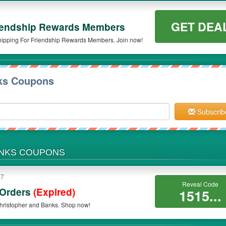
GET DEA
iendship Rewards Members
hipping For Friendship Rewards Members. Join now!
nks Coupons
Subscrib
ANKS COUPONS
17
Reveal Code
 Orders
(Expired)
1515...
hristopher and Banks. Shop now!