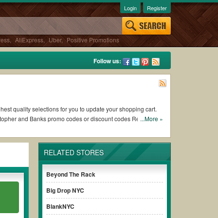
Login
Register
ress
,
AliExpress
,
Uber
,
Positive Promotions
Follow us:
hest quality selections for you to update your shopping cart.
istopher and Banks promo codes or discount codes Reddit from
...More »
RELATED STORES
of working Christopher and Banks coupons and promo codes and
h to use, always remember to check the terms & conditions of
Beyond The Rack
Big Drop NYC
urchases without paying for the full price of your orders.
BlankNYC
d promo code clearly to ensure your savings.