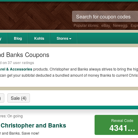
Popular stores:
eBay
,
Newegg
,
Exp
y
Blog
Kohls
Stores
and Banks Coupons
 on 37 user ratings
rel & Accessories
products. Christopher and Banks always strives to bring the hig
u can get your subtotal deducted a bundled amount of money thanks to current Chr
 on Reddit?
)
Sale
(4)
ks Coupons Reddit if available. All you need to do is run your eyes over the list 
s for the biggest savings. *No matter what Christopher and Banks coupons you wis
res: On going
odes?
Reveal Code
 Christopher and Banks
4341...
 promo codes such as 10% OFF, 20% OFF, or free shipping for you to complete your p
r and Banks. Save now!
ill be only available on qualifying orders. Please check the T&Cs of your selecte