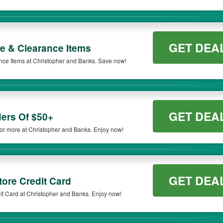
GET DEA
e & Clearance Items
ce Items at Christopher and Banks. Save now!
GET DEA
ers Of $50+
r more at Christopher and Banks. Enjoy now!
GET DEA
ore Credit Card
t Card at Christopher and Banks. Enjoy now!