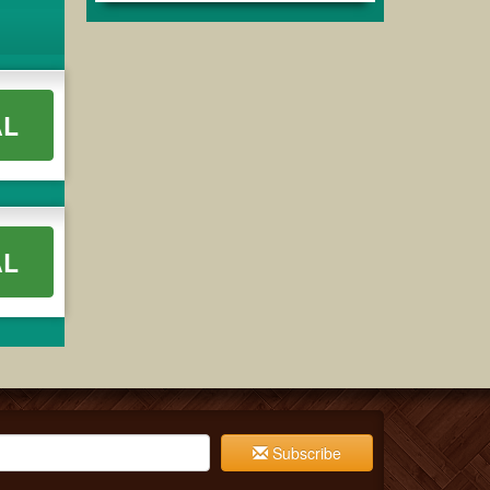
AL
AL
Subscribe