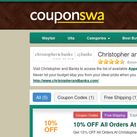
Wayfair
Ulta
Categories
Best Bu
Christopher 
Based
Visit Christopher and Banks to access the list of available
Appa
Never let your budget stop you from your ideal picks when yo
http://www.christopherandbanks.com/
10% OFF and free shipping 2026.
Are there valid Christopher and Banks Coupons
All
(5)
Coupon Codes
(1)
Free Shipping
(1
Yes.
Couponswa.com
collects the latest Christopher and Ban
get Christopher and Banks coupons Reddit to add to your order
the discount to ensure your savings when it comes to payment.
Expi
Coupon Codes
Free Shipping
Are there valid
Christopher and Banks promo c
10%
10% OFF All Orders At
OFF
Yes. There are various choices of “wow” Christopher and Banks
Get 10% OFF All Orders At Christophe
*Please note that Christopher and Banks coupons or discounts w