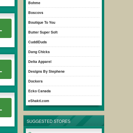
Bohme
Boscovs
Boutique To You
L
Butter Super Soft
CuddlDuds
Dang Chicks
Delta Apparel
L
Designs By Stephene
Dockers
Ecko Canada
eShakti.com
L
SUGGESTED STORES