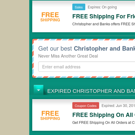
Expires: On going
Sales
FREE
FREE Shipping For Fr
SHIPPING
Christopher and Banks offers FREE S
Get our best
Christopher and Ba
Never Miss Another Great Deal
EXPIRED CHRISTOPHER AND B
Expired: Jun 30, 20
Coupon Codes
FREE
FREE Shipping On All
SHIPPING
Get FREE Shipping On All Orders at C