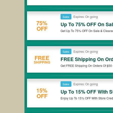
Expires: On going
Sales
75%
Up To 75% OFF On Sal
OFF
Get Up To 75% OFF On Sale & Clearan
Expires: On going
Sales
FREE
FREE Shipping On Ord
SHIPPING
Get FREE Shipping On Orders Of $50 o
Expires: On going
Sales
15%
Up To 15% OFF With St
OFF
Enjoy Up To 15% OFF With Store Credi