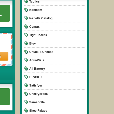
Tactics
Kabloom
L
Isabella Catalog
Cymax
TightBoards
Etsy
Chuck E Cheese
e
AquaVista
All-Battery
BuySKU
Satisfyer
Cherrybrook
Samsonite
Shoe Palace