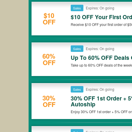
Expires: On going
Sales
$10
$10 OFF Your First Or
OFF
Receive $10 OFF your first order of $
now!
Expires: On going
Sales
60%
Up To 60% OFF Deals 
OFF
Take up to 60% OFF deals of the week 
Expires: On going
Sales
30%
30% OFF 1st Order + 
OFF
Autoship
Enjoy 30% OFF 1st order + 5% OFF on r
deal now!