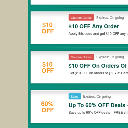
Expires: On going
Coupon Codes
$10
$10 OFF Any Order
OFF
Apply this code and get $10 OFF any o
Expires: On going
Coupon Codes
$10
$10 OFF On Orders Of
OFF
Get $10 OFF on orders of $50+ at Car
Expires: On going
Sales
60%
Up To 60% OFF Deals 
OFF
Save up to 60% OFF deals + FREE shipp