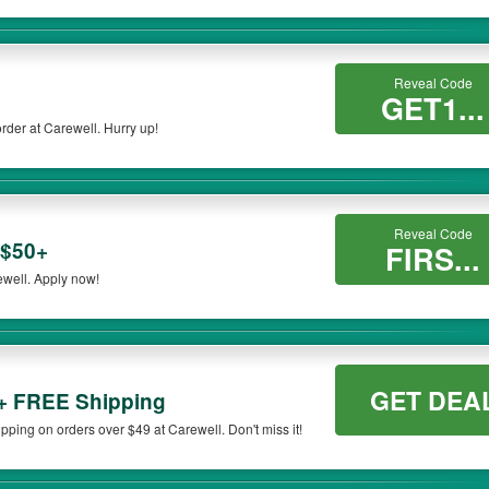
Reveal Code
GET1...
rder at Carewell. Hurry up!
Reveal Code
 $50+
FIRS...
ewell. Apply now!
GET DEA
+ FREE Shipping
ing on orders over $49 at Carewell. Don't miss it!