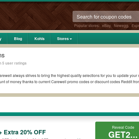
Popular stores:
eBay
,
Newegg
,
Exp
y
Blog
Kohls
Stores
ns
 5 user ratings
rewell always strives to bring the highest quality selections for you to update your
unt of money thanks to current Carewell promo codes or discount codes Reddit fr
ddit if available. All you need to do is run your eyes over the list of working Ca
 Carewell coupons you wish to use, always remember to check the terms & condition
Reveal Code
+ Extra 20% OFF
uch as 10% OFF, 20% OFF, or free shipping for you to complete your purchases witho
GET2...
ying orders. Please check the T&Cs of your selected promo code clearly to ensure y