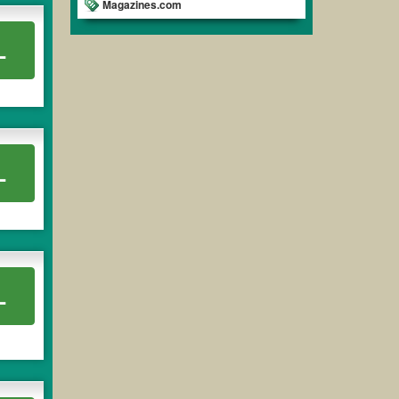
Magazines.com
L
L
L