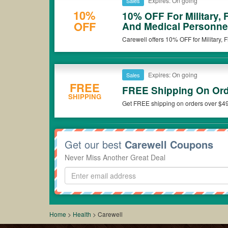
Expires: On going
Sales
10%
10% OFF For Military, 
OFF
And Medical Personne
Carewell offers 10% OFF for Military,
Grab the deal now!
Expires: On going
Sales
FREE
FREE Shipping On Ord
SHIPPING
Get FREE shipping on orders over $49
Get our best
Carewell Coupons
Never Miss Another Great Deal
Home
>
Health
>
Carewell