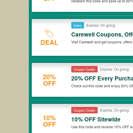
Redeem this code and save up to 60%
Carewell. Don't miss out!
Expires: On going
Sales
Carewell Coupons, Of
DEAL
Visit Carewell and get coupons, offer
Expires: On going
Coupon Codes
20%
20% OFF Every Purcha
OFF
Check out this code and enjoy 20% O
Carewell. Don't miss out!
Expires: On going
Coupon Codes
10%
10% OFF Sitewide
OFF
Use this code and receive 10% OFF si