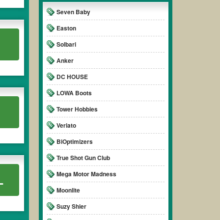
Seven Baby
Easton
Solbari
Anker
DC HOUSE
LOWA Boots
Tower Hobbies
Veriato
BiOptimizers
True Shot Gun Club
Mega Motor Madness
L
Moonlite
Suzy Shier