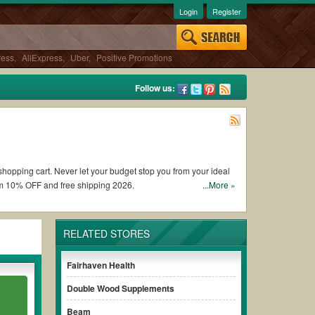
Login
Register
ress
,
AliExpress
,
Uber
,
Positive Promotions
Follow us:
 shopping cart. Never let your budget stop you from your ideal
om 10% OFF and free shipping 2026.
...More »
rewell coupons and promo codes and get Carewell coupons Reddit
RELATED STORES
s of the discount to ensure your savings when it comes to
Fairhaven Health
Double Wood Supplements
ut paying for the full price of your orders. *Please note that
our savings.
Beam