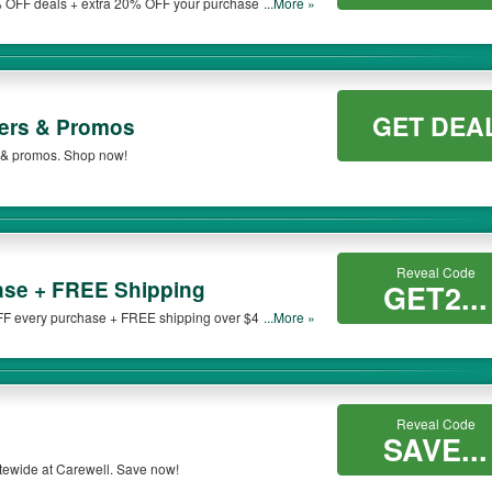
 OFF deals + extra 20% OFF your purchase at
...More »
GET DEA
fers & Promos
s & promos. Shop now!
Reveal Code
se + FREE Shipping
GET2...
FF every purchase + FREE shipping over $49 at
...More »
Reveal Code
SAVE...
tewide at Carewell. Save now!