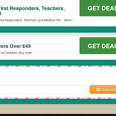
GET DEA
First Responders, Teachers,
l
 First Responders, Teachers, and Medical Personnel.
...More »
GET DEA
ers Over $49
 at Carewell. Buy now!
Subscrib