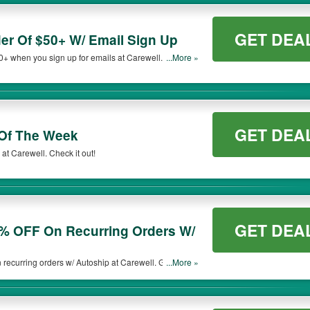
GET DEA
der Of $50+ W/ Email Sign Up
50+ when you sign up for emails at Carewell. Sign up
...More »
GET DEA
Of The Week
at Carewell. Check it out!
GET DEA
5% OFF On Recurring Orders W/
ecurring orders w/ Autoship at Carewell. Get the
...More »