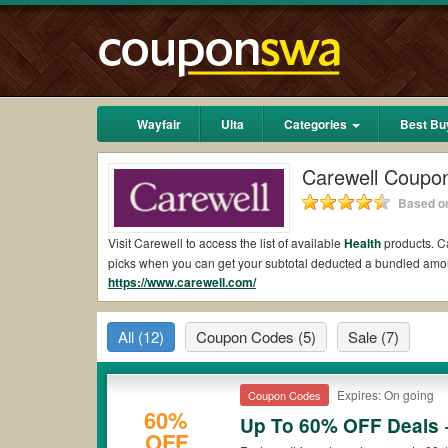
Wayfair
Ulta
Categories
Best Bu
Carewell Coupo
Based on
Visit Carewell to access the list of available
Health
products. Ca
picks when you can get your subtotal deducted a bundled amo
https://www.carewell.com/
Are there valid Carewell Coupons on Reddit?
Yes.
Couponswa.com
collects the latest Carewell Coupons Re
All
(12)
Coupon Codes
(5)
Sale
(7)
to add to your orders for the biggest savings. *No matter what
payment.
Are there valid
Carewell promo codes?
Expires: On going
Coupon Codes
60%
Up To 60% OFF Deals 
Yes. There are various choices of “wow” Carewell promo codes s
OFF
Carewell coupons or discounts will be only available on qualif