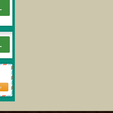
L
L
e