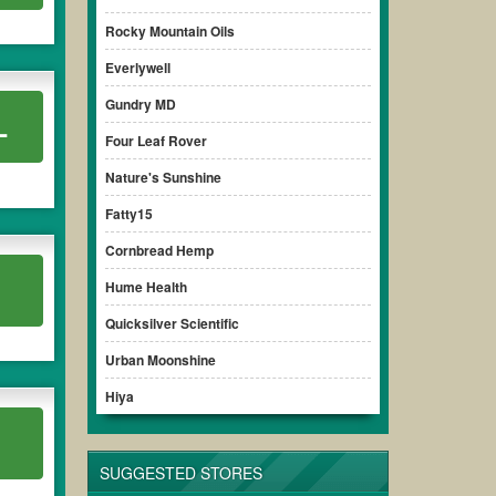
Rocky Mountain Oils
Everlywell
Gundry MD
L
Four Leaf Rover
Nature's Sunshine
Fatty15
Cornbread Hemp
Hume Health
Quicksilver Scientific
Urban Moonshine
Hiya
SUGGESTED STORES