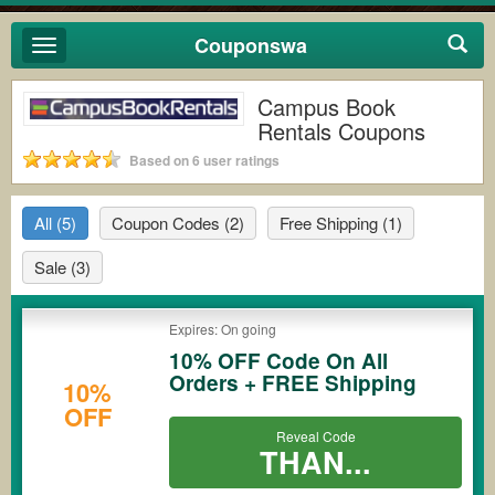
Couponswa
Toggle
navigation
Campus Book
Rentals Coupons
Based on 6 user ratings
All
(5)
Coupon Codes
(2)
Free Shipping
(1)
Sale
(3)
Expires: On going
10% OFF Code On All
Orders + FREE Shipping
10%
OFF
Reveal Code
THAN...