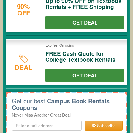
Up to 90% OFF on Textbook
90%
Rentals + FREE Shipping
OFF
GET DEAL
Expires: On going
FREE Cash Quote for
College Textbook Rentals
DEAL
GET DEAL
Get our best
Campus Book Rentals
Coupons
Never Miss Another Great Deal
Subscribe