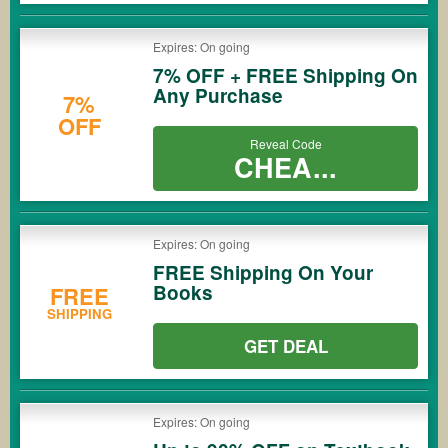
Expires: On going
7% OFF + FREE Shipping On
Any Purchase
7%
OFF
Reveal Code
CHEA...
Expires: On going
FREE Shipping On Your
Books
FREE
SHIPPING
GET DEAL
Expires: On going