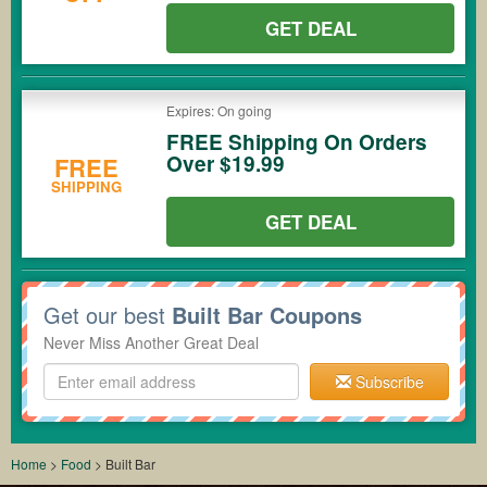
GET DEAL
Expires: On going
FREE Shipping On Orders
Over $19.99
FREE
SHIPPING
GET DEAL
Get our best
Built Bar Coupons
Never Miss Another Great Deal
Subscribe
Home
>
Food
>
Built Bar