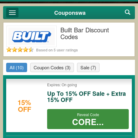
Couponswa
Toggle
navigation
Built Bar Discount
Codes
Based on 5 user ratings
All
(10)
Coupon Codes
(3)
Sale
(7)
Expires: On going
Up To 15% OFF Sale + Extra
15% OFF
15%
OFF
Reveal Code
CORE...