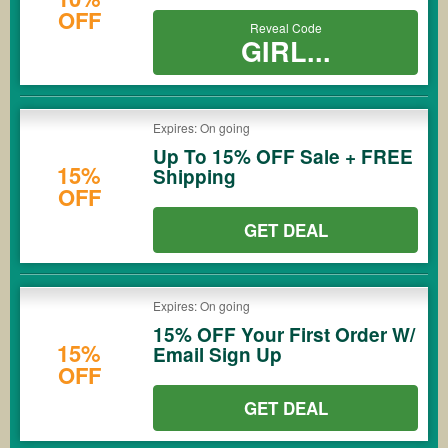
OFF
Reveal Code
GIRL...
Expires: On going
Up To 15% OFF Sale + FREE
15%
Shipping
OFF
GET DEAL
Expires: On going
15% OFF Your First Order W/
15%
Email Sign Up
OFF
GET DEAL