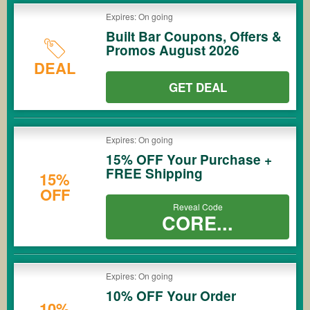
Expires: On going
Built Bar Coupons, Offers &
Promos August 2026
DEAL
GET DEAL
Expires: On going
15% OFF Your Purchase +
FREE Shipping
15%
OFF
Reveal Code
CORE...
Expires: On going
10% OFF Your Order
10%