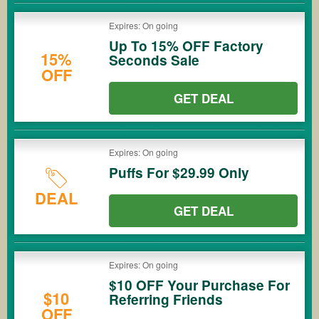
Expires: On going
Up To 15% OFF Factory
15%
Seconds Sale
OFF
GET DEAL
Expires: On going
Puffs For $29.99 Only
DEAL
GET DEAL
Expires: On going
$10 OFF Your Purchase For
$10
Referring Friends
OFF