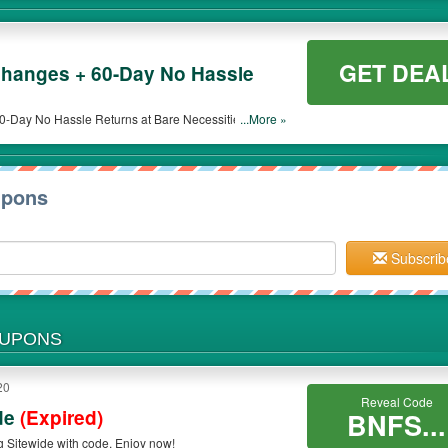
GET DEA
hanges + 60-Day No Hassle
Day No Hassle Returns at Bare Necessities. Get it
...More »
upons
Subscrib
OUPONS
20
Reveal Code
de
(Expired)
BNFS...
g Sitewide with code. Enjoy now!