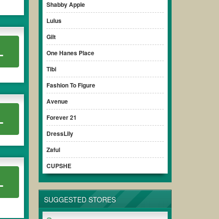
Shabby Apple
Lulus
Gilt
L
One Hanes Place
Tibi
Fashion To Figure
Avenue
L
Forever 21
DressLily
Zaful
CUPSHE
L
SUGGESTED STORES