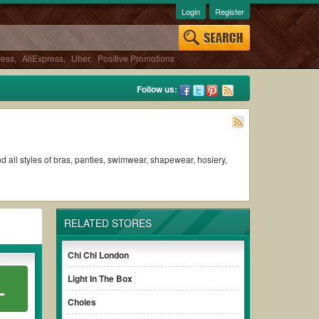
Login
Register
ress
,
AliExpress
,
Uber
,
Positive Promotions
Follow us:
 all styles of bras, panties, swimwear, shapewear, hosiery,
RELATED STORES
Chi Chi London
Light In The Box
L
Choies