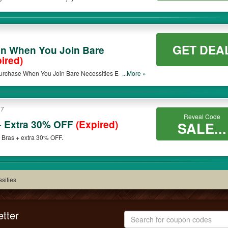
GET DEA
n When You Join Bare
ired)
rchase When You Join Bare Necessities E-List. Join
...More »
17
Reveal Code
 Extra 30% OFF
(Expired)
SALE...
 Bras + extra 30% OFF.
sities
tter