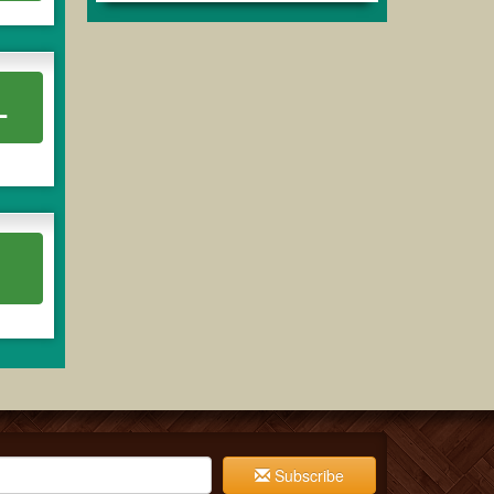
L
Subscribe