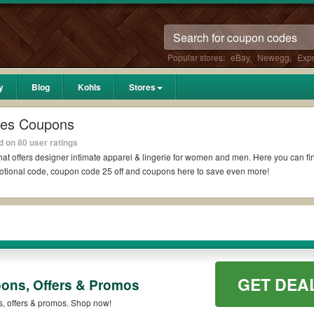
Popular stores:
eBay
,
Newegg
,
Exp
y
Blog
Kohls
Stores
ies Coupons
 on 80 user ratings
t offers designer intimate apparel & lin
gerie for women and men. Here you can find
omotional code, coupon code 25 off and coupons here to save even more!
GET DEA
pons, Offers & Promos
s, offers & promos. Shop now!