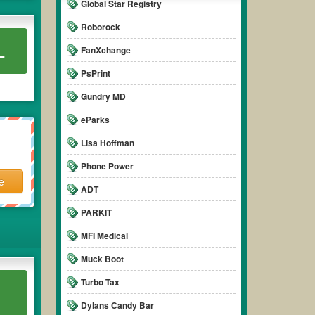
Global Star Registry
Roborock
L
FanXchange
PsPrint
Gundry MD
eParks
Lisa Hoffman
Phone Power
e
ADT
PARKIT
MFI Medical
Muck Boot
Turbo Tax
Dylans Candy Bar