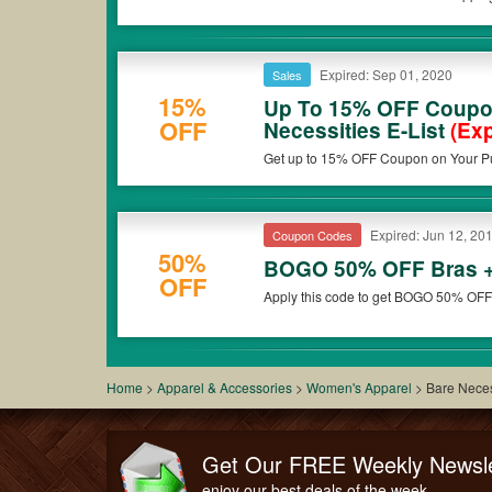
Expired: Sep 01, 2020
Sales
15%
Up To 15% OFF Coupo
OFF
Necessities E-List
(Exp
Get up to 15% OFF Coupon on Your Pu
now!
Expired: Jun 12, 20
Coupon Codes
50%
BOGO 50% OFF Bras +
OFF
Apply this code to get BOGO 50% OFF
Home
>
Apparel & Accessories
>
Women's Apparel
>
Bare Neces
Get Our FREE Weekly Newsle
enjoy our best deals of the week