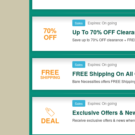
Expires: On going
Sales
70%
Up To 70% OFF Cleara
OFF
Save up to 70% OFF clearance + FREE 
Don't miss it!
Expires: On going
Sales
FREE
FREE Shipping On All 
SHIPPING
Bare Necessities offers FREE Shippin
now!
Expires: On going
Sales
Exclusive Offers & Ne
DEAL
Receive exclusive offers & news when 
now!