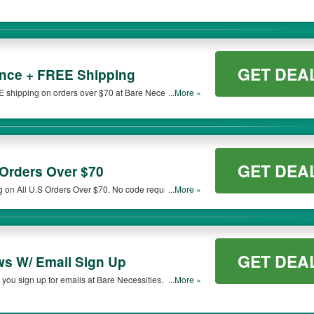
GET DEA
nce + FREE Shipping
shipping on orders over $70 at Bare Necessities.
...More »
GET DEA
Orders Over $70
g on All U.S Orders Over $70. No code required! Save
...More »
GET DEA
ws W/ Email Sign Up
you sign up for emails at Bare Necessities. Sign up
...More »