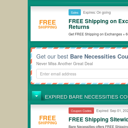
Expires: On going
Sales
FREE Shipping on Exc
FREE
Returns
SHIPPING
Get FREE Shipping on Exchanges + 60-
now!
Get our best
Bare Necessities Co
Never Miss Another Great Deal
EXPIRED BARE NECESSITIES C
Expired: Sep 01, 20
Coupon Codes
FREE
FREE Shipping Sitewi
SHIPPING
Bare Necessities offers FREE Shippin