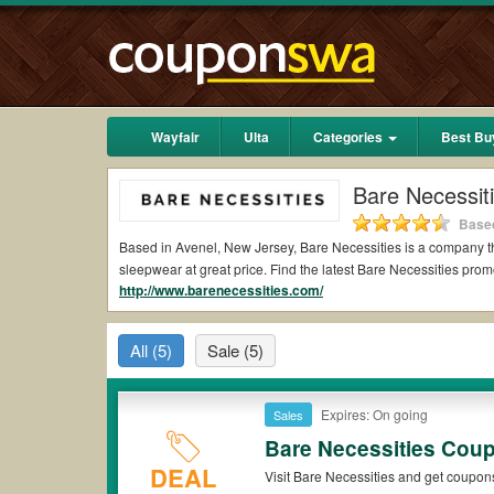
Wayfair
Ulta
Categories
Best Bu
Bare Necessit
Based
Based in Avenel, New Jersey, Bare Necessities is a company tha
sleepwear at great price. Find the latest Bare Necessities pr
http://www.barenecessities.com/
All
(5)
Sale
(5)
Expires: On going
Sales
Bare Necessities Cou
DEAL
Visit Bare Necessities and get coupon