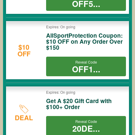
OFF5...
Expires: On going
AllSportProtection Coupon:
$10 OFF on Any Order Over
$10
$150
OFF
Reveal Code
OFF1...
Expires: On going
Get A $20 Gift Card with
$100+ Order
DEAL
Reveal Code
20DE...