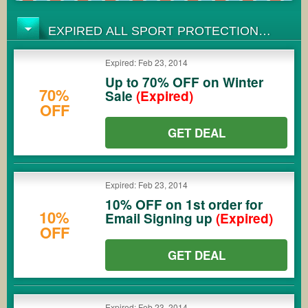
EXPIRED ALL SPORT PROTECTION
COUPONS
Expired: Feb 23, 2014
Up to 70% OFF on Winter
70%
Sale
(Expired)
OFF
GET DEAL
Expired: Feb 23, 2014
10% OFF on 1st order for
10%
Email Signing up
(Expired)
OFF
GET DEAL
Expired: Feb 23, 2014