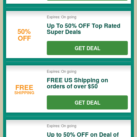
Expires: On going
Up To 50% OFF Top Rated
50%
Super Deals
OFF
GET DEAL
Expires: On going
FREE US Shipping on
orders of over $50
FREE
SHIPPING
GET DEAL
Expires: On going
Up to 50% OFF on Deal of