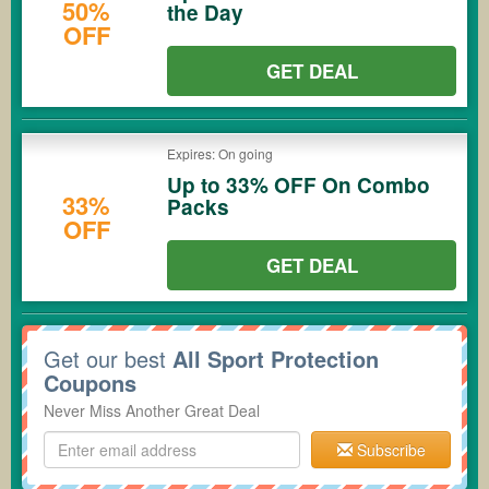
50%
the Day
OFF
GET DEAL
Expires: On going
Up to 33% OFF On Combo
33%
Packs
OFF
GET DEAL
Get our best
All Sport Protection
Coupons
Never Miss Another Great Deal
Subscribe