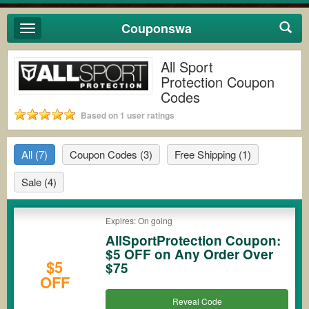
Couponswa
Toggle
navigation
All Sport
Protection Coupon
Codes
Based on 1 user ratings
All
(7)
Coupon Codes
(3)
Free Shipping
(1)
Sale
(4)
Expires: On going
AllSportProtection Coupon:
$5 OFF on Any Order Over
$5
$75
OFF
Reveal Code