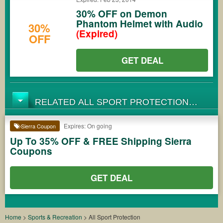
30% OFF on Demon
Phantom Helmet with Audio
30%
(Expired)
OFF
GET DEAL
RELATED ALL SPORT PROTECTION
COUPONS
Expires: On going
Sierra Coupon
Up To 35% OFF & FREE Shipping Sierra
Coupons
GET DEAL
Home
>
Sports & Recreation
>
All Sport Protection