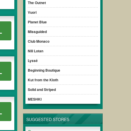
The Outnet
Vuori
Planet Blue
L
Missguided
Club Monaco
Nili Lotan
Lyssé
L
Beginning Boutique
Kut from the Kloth
Solid and Striped
MESHKI
L
SUGGESTED STORES