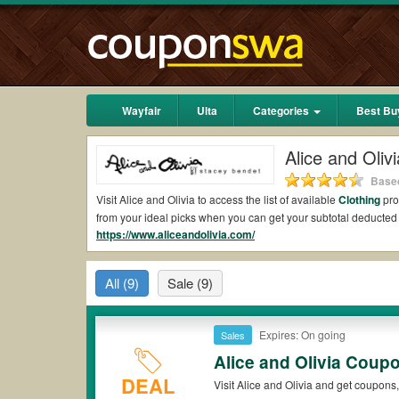
Wayfair
Ulta
Categories
Best Bu
Alice and Oli
Based
Visit Alice and Olivia to access the list of available
Clothing
pro
from your ideal picks when you can get your subtotal deducte
https://www.aliceandolivia.com/
Are there valid Alice and Olivia Coupons on Red
Yes.
Couponswa.com
collects the latest Alice and Olivia Cou
All
(9)
Sale
(9)
Olivia coupons Reddit to add to your orders for the biggest sa
savings when it comes to payment.
Are there valid
Alice and Olivia promo codes?
Expires: On going
Sales
Alice and Olivia Coup
Yes. There are various choices of “wow” Alice and Olivia promo
note that Alice and Olivia coupons or discounts will be only av
DEAL
Visit Alice and Olivia and get coupons