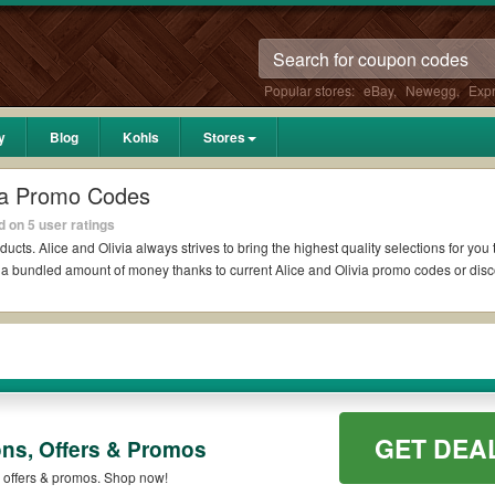
Popular stores:
eBay
,
Newegg
,
Exp
y
Blog
Kohls
Stores
via Promo Codes
 on 5 user ratings
ducts. Alice and Olivia always strives to bring the highest quality selections for yo
d a bundled amount of money thanks to current Alice and Olivia promo codes or di
dit?
pons Reddit if available. All you need to do is run your eyes over the list of worki
vings. *No matter what Alice and Olivia coupons you wish to use, always remember t
GET DEA
ons, Offers & Promos
 codes such as 10% OFF, 20% OFF, or free shipping for you to complete your purchas
ailable on qualifying orders. Please check the T&Cs of your selected promo code cle
, offers & promos. Shop now!