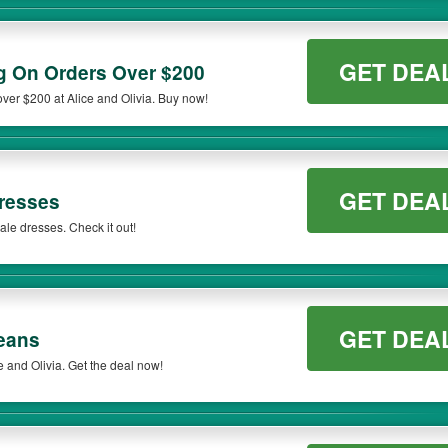
GET DEA
 On Orders Over $200
er $200 at Alice and Olivia. Buy now!
GET DEA
resses
le dresses. Check it out!
GET DEA
eans
 and Olivia. Get the deal now!