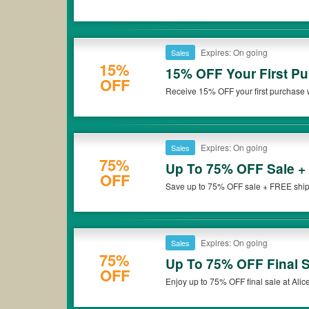
Expires: On going
Sales
15%
15% OFF Your First Pu
OFF
Receive 15% OFF your first purchase w
up now!
Expires: On going
Sales
75%
Up To 75% OFF Sale +
OFF
Save up to 75% OFF sale + FREE shippi
miss it!
Expires: On going
Sales
75%
Up To 75% OFF Final S
OFF
Enjoy up to 75% OFF final sale at Alice