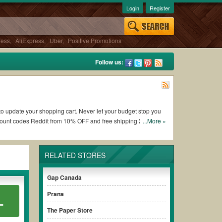
Login
Register
ress
,
AliExpress
,
Uber
,
Positive Promotions
Follow us:
u to update your shopping cart. Never let your budget stop you
scount codes Reddit from 10% OFF and free shipping 2026.
...More »
ng Alice and Olivia coupons and promo codes and get Alice and
RELATED STORES
o check the terms & conditions of the discount to ensure your
Gap Canada
Prana
L
es without paying for the full price of your orders. *Please
arly to ensure your savings.
The Paper Store