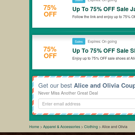
75%
Up To 75% OFF Sale J
OFF
Follow the link and enjoy up to 75% O
Expires: On going
Sales
75%
Up To 75% OFF Sale 
OFF
Enjoy up to 75% OFF sale shoes at Ali
Get our best
Alice and Olivia Cou
Never Miss Another Great Deal
Home
>
Apparel & Accessories
>
Clothing
>
Alice and Olivia