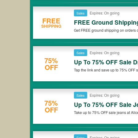
Expires: On going
Sales
FREE
FREE Ground Shipping
SHIPPING
Get FREE ground shipping on orders ov
Expires: On going
Sales
75%
Up To 75% OFF Sale D
OFF
Tap the link and save up to 75% OFF sa
Expires: On going
Sales
75%
Up To 75% OFF Sale J
OFF
Take up to 75% OFF sale jeans at Alice
Expires: On going
Sales