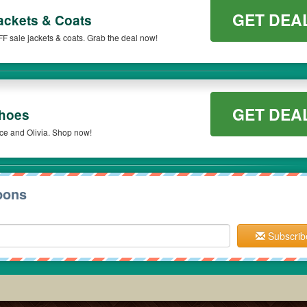
GET DEA
ackets & Coats
FF sale jackets & coats. Grab the deal now!
GET DEA
Shoes
ce and Olivia. Shop now!
pons
Subscrib