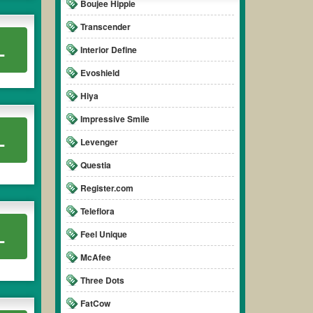
Boujee Hippie
Transcender
L
Interior Define
Evoshield
Hiya
Impressive Smile
L
Levenger
Questia
Register.com
Teleflora
L
Feel Unique
McAfee
Three Dots
FatCow