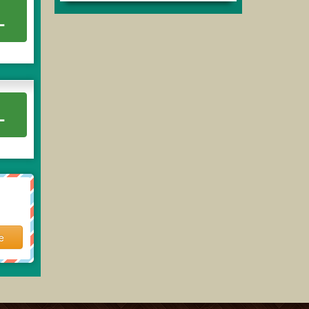
L
L
e