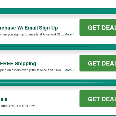
GET DEA
rchase W/ Email Sign Up
hen you sign up for emails at Alice and Olivia. Sign
...More »
GET DEA
 FREE Shipping
ng on orders over $200 at Alice and Olivia. Don't
...More »
GET DEA
ale
 and Olivia. Go for it now!