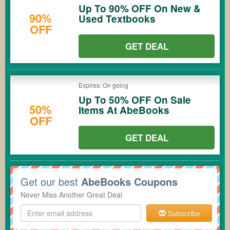
Up To 90% OFF On New &
90%
Used Textbooks
OFF
GET DEAL
Expires: On going
Up To 50% OFF On Sale
50%
Items At AbeBooks
OFF
GET DEAL
Get our best
AbeBooks Coupons
Never Miss Another Great Deal
Subscribe