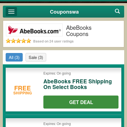
Couponswa
Toggle
navigation
AbeBooks
Coupons
Based on 24 user ratings
All
(3)
Sale
(3)
Expires: On going
AbeBooks FREE Shipping
On Select Books
FREE
SHIPPING
GET DEAL
Expires: On going