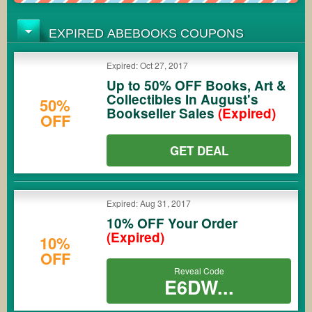
EXPIRED ABEBOOKS COUPONS
Expired: Oct 27, 2017
Up to 50% OFF Books, Art &
Collectibles In August's
50%
Bookseller Sales
(Expired)
OFF
GET DEAL
Expired: Aug 31, 2017
10% OFF Your Order
(Expired)
10%
OFF
Reveal Code
E6DW...