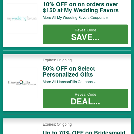
10% OFF on on orders over
$150 at My Wedding Favors
More All
My Wedding Favors
Coupons »
Reveal Code
SAVE...
Expires: On going
50% OFF on Select
Personalized Gifts
More All
HansonEllis
Coupons »
Reveal Code
DEAL...
Expires: On going
Up to 70% OFF on Bridesmaid