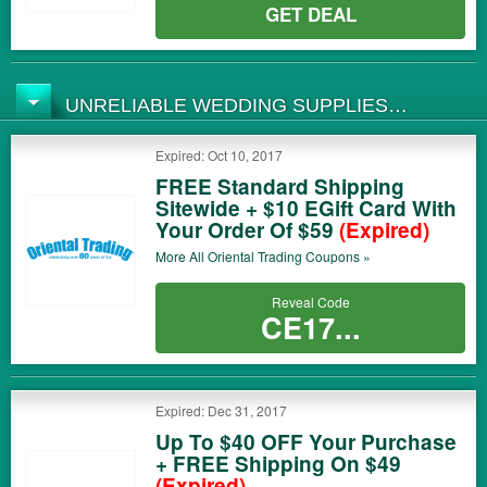
GET DEAL
UNRELIABLE WEDDING SUPPLIES
COUPONS
Expired: Oct 10, 2017
FREE Standard Shipping
Sitewide + $10 EGift Card With
Your Order Of $59
(Expired)
More All
Oriental Trading
Coupons »
Reveal Code
CE17...
Expired: Dec 31, 2017
Up To $40 OFF Your Purchase
+ FREE Shipping On $49
(Expired)