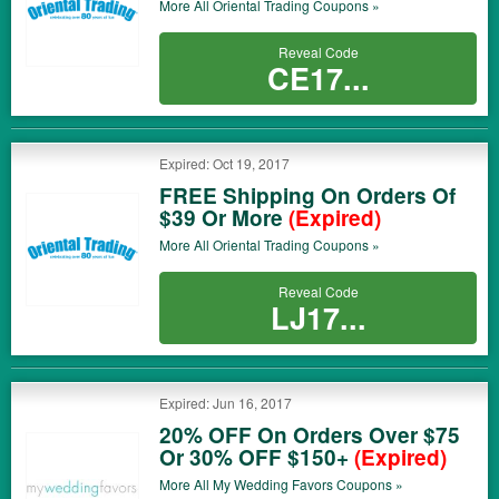
More All
Oriental Trading
Coupons »
Reveal Code
CE17...
Expired: Oct 19, 2017
FREE Shipping On Orders Of
$39 Or More
(Expired)
More All
Oriental Trading
Coupons »
Reveal Code
LJ17...
Expired: Jun 16, 2017
20% OFF On Orders Over $75
Or 30% OFF $150+
(Expired)
More All
My Wedding Favors
Coupons »