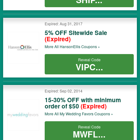
Expired: Aug 31, 2017
5% OFF Sitewide Sale
(Expired)
More All
HansonEllis
Coupons »
Reveal Code
VIPC...
Expired: Sep 02, 2014
15-30% OFF with minimum
order of $50
(Expired)
More All
My Wedding Favors
Coupons »
Reveal Code
MWFL...