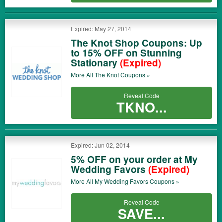
Expired: May 27, 2014
The Knot Shop Coupons: Up
to 15% OFF on Stunning
Stationary
(Expired)
More All
The Knot
Coupons »
Reveal Code
TKNO...
Expired: Jun 02, 2014
5% OFF on your order at My
Wedding Favors
(Expired)
More All
My Wedding Favors
Coupons »
Reveal Code
SAVE...