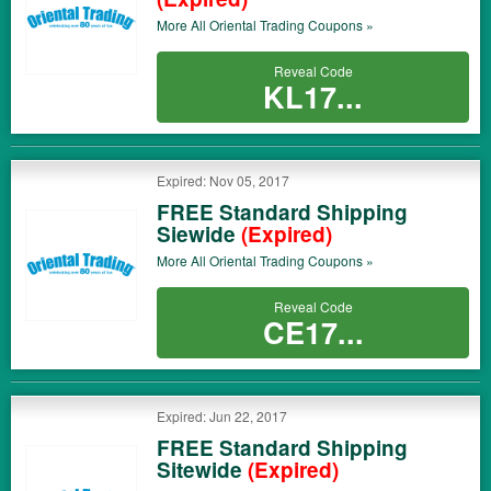
More All
Oriental Trading
Coupons »
Reveal Code
KL17...
Expired: Nov 05, 2017
FREE Standard Shipping
Siewide
(Expired)
More All
Oriental Trading
Coupons »
Reveal Code
CE17...
Expired: Jun 22, 2017
FREE Standard Shipping
Sitewide
(Expired)