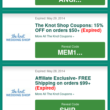
Expired: May 29, 2014
The Knot Shop Coupons: 15%
OFF on orders $50+
(Expired)
More All
The Knot
Coupons »
Reveal Code
MEM1...
Expired: May 28, 2014
Affiliate Exclusive- FREE
Shipping on orders $99+
(Expired)
More All
The Knot
Coupons »
Reveal Code
SHIP...