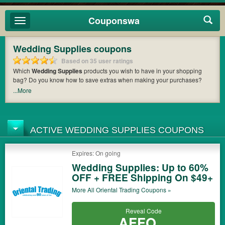
Couponswa
Toggle
navigation
Wedding Supplies coupons
Based on 35 user ratings
Which
Wedding Supplies
products you wish to have in your shopping
bag? Do you know how to save extras when making your purchases?
Couponswa
offers you the latest coupons and discount codes from
...More
Favors by Serendipity
,
The Knot
,
My Wedding Favors
so that you can
catch the chance to get your subtotal deducted a bundled amount of
money when it comes to payment. Cast an eye on the list of the latest
coupons and offers to find out the greatest one to add to your purchases
ACTIVE WEDDING SUPPLIES COUPONS
and maximize your benefits.
Expires: On going
Wedding Supplies: Up to 60%
OFF + FREE Shipping On $49+
More All
Oriental Trading
Coupons »
Reveal Code
AFFO...