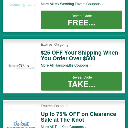
More All
My Wedding Favors
Coupons »
Reveal Code
FREE...
Expires: On going
$25 OFF Your Shipping When
You Order Over $500
More All
HansonEllis
Coupons »
Reveal Code
TAKE...
Expires: On going
Up to 75% OFF on Clearance
Sale at The Knot
More All
The Knot
Coupons »