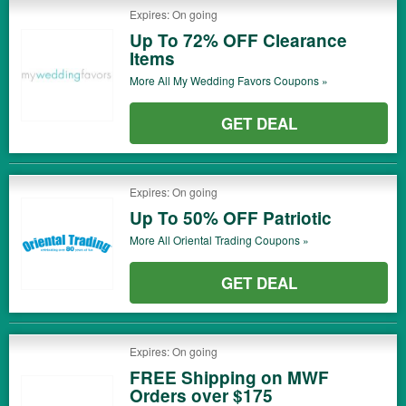
Expires: On going
Up To 72% OFF Clearance
Items
More All
My Wedding Favors
Coupons »
GET DEAL
Expires: On going
Up To 50% OFF Patriotic
More All
Oriental Trading
Coupons »
GET DEAL
Expires: On going
FREE Shipping on MWF
Orders over $175