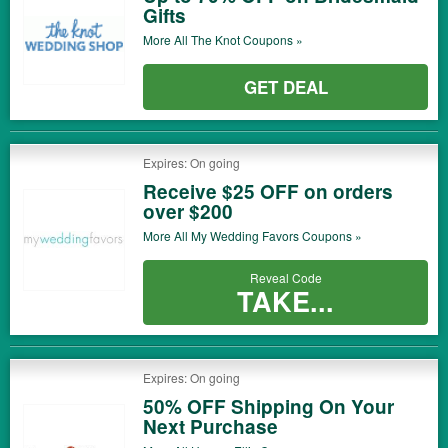
Gifts
More All
The Knot
Coupons »
GET DEAL
Expires: On going
Receive $25 OFF on orders
over $200
More All
My Wedding Favors
Coupons »
Reveal Code
TAKE...
Expires: On going
50% OFF Shipping On Your
Next Purchase