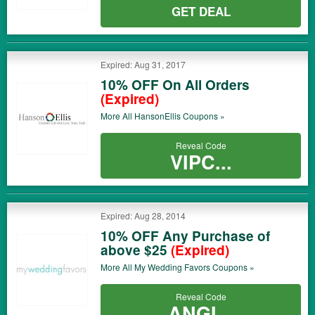
GET DEAL
Expired: Aug 31, 2017
10% OFF On All Orders
(Expired)
More All
HansonEllis
Coupons »
Reveal Code
VIPC...
Expired: Aug 28, 2014
10% OFF Any Purchase of
above $25
(Expired)
More All
My Wedding Favors
Coupons »
Reveal Code
ANGI...