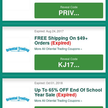
Reveal Code
PRIV...
Expired: Aug 24, 2017
FREE Shipping On $49+
Orders
(Expired)
More All
Oriental Trading
Coupons »
Reveal Code
KJ17...
Expired: Oct 01, 2018
Up To 65% OFF End Of School
Year Sale
(Expired)
More All
Oriental Trading
Coupons »