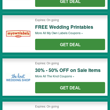
GET DEAL
Expires: On going
FREE Wedding Printables
More All
My Own Labels
Coupons »
GET DEAL
Expires: On going
30% - 50% OFF on Sale Items
More All
The Knot
Coupons »
GET DEAL
Expires: On going