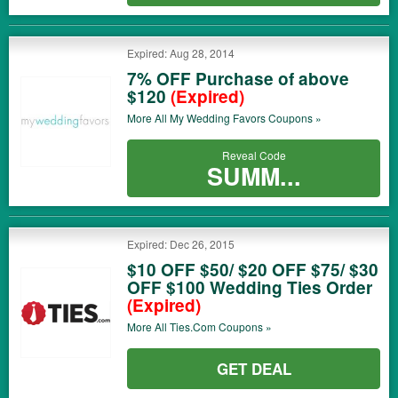
Expired: Aug 28, 2014
7% OFF Purchase of above
$120
(Expired)
More All
My Wedding Favors
Coupons »
Reveal Code
SUMM...
Expired: Dec 26, 2015
$10 OFF $50/ $20 OFF $75/ $30
OFF $100 Wedding Ties Order
(Expired)
More All
Ties.com
Coupons »
GET DEAL