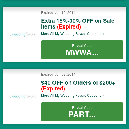
Expired: Jun 10, 2014
Extra 15%-30% OFF on Sale
Items
(Expired)
More All
My Wedding Favors
Coupons »
Reveal Code
MWWA...
Expired: Jun 02, 2014
$40 OFF on Orders of $200+
(Expired)
More All
My Wedding Favors
Coupons »
Reveal Code
PART...