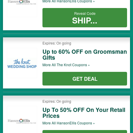
More All
HansonEllis
Coupons »
Reveal Code
SHIP...
Expires: On going
Up to 60% OFF on Groomsman
Gifts
More All
The Knot
Coupons »
GET DEAL
Expires: On going
Up To 50% OFF On Your Retail
Prices
More All
HansonEllis
Coupons »