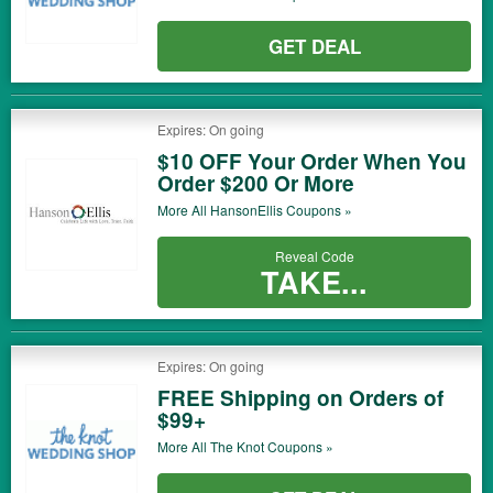
GET DEAL
Expires: On going
$10 OFF Your Order When You
Order $200 Or More
More All
HansonEllis
Coupons »
Reveal Code
TAKE...
Expires: On going
FREE Shipping on Orders of
$99+
More All
The Knot
Coupons »