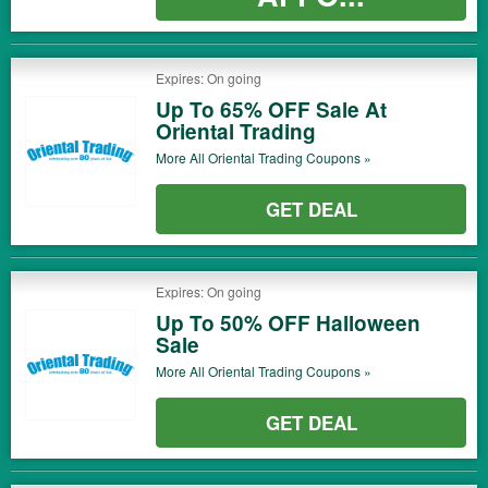
Expires: On going
Up To 65% OFF Sale At
Oriental Trading
More All
Oriental Trading
Coupons »
GET DEAL
Expires: On going
Up To 50% OFF Halloween
Sale
More All
Oriental Trading
Coupons »
GET DEAL