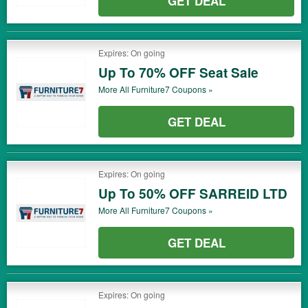
GET DEAL
Expires: On going
Up To 70% OFF Seat Sale
More All
Furniture7
Coupons »
GET DEAL
Expires: On going
Up To 50% OFF SARREID LTD
More All
Furniture7
Coupons »
GET DEAL
Expires: On going