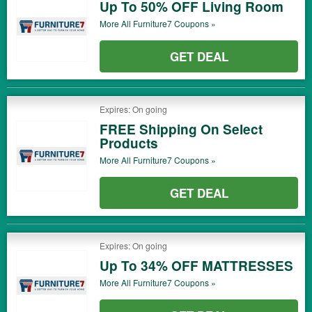
Up To 50% OFF Living Room
More All
Furniture7
Coupons »
GET DEAL
Expires: On going
FREE Shipping On Select
Products
More All
Furniture7
Coupons »
GET DEAL
Expires: On going
Up To 34% OFF MATTRESSES
More All
Furniture7
Coupons »