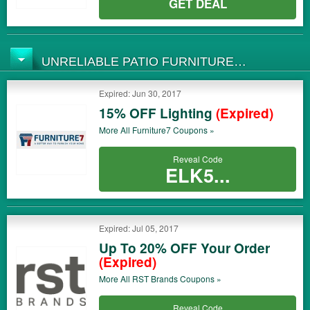
GET DEAL
UNRELIABLE PATIO FURNITURE
COUPONS
Expired: Jun 30, 2017
15% OFF Lighting
(Expired)
More All
Furniture7
Coupons »
Reveal Code
ELK5...
Expired: Jul 05, 2017
Up To 20% OFF Your Order
(Expired)
More All
RST Brands
Coupons »
Reveal Code