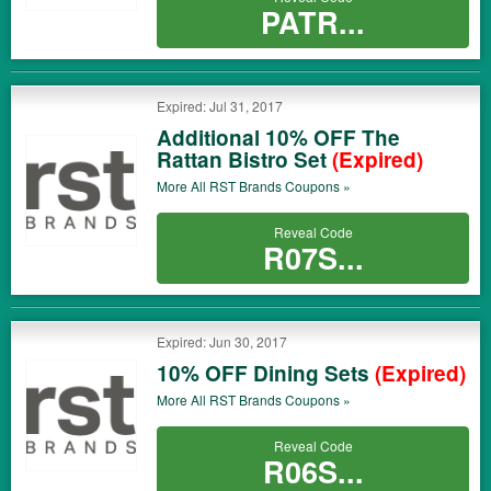
PATR...
Expired: Jul 31, 2017
Additional 10% OFF The
Rattan Bistro Set
(Expired)
More All
RST Brands
Coupons »
Reveal Code
R07S...
Expired: Jun 30, 2017
10% OFF Dining Sets
(Expired)
More All
RST Brands
Coupons »
Reveal Code
R06S...