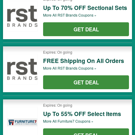
Up To 70% OFF Sectional Sets
More All
RST Brands
Coupons »
GET DEAL
Expires: On going
FREE Shipping On All Orders
More All
RST Brands
Coupons »
GET DEAL
Expires: On going
Up To 55% OFF Select Items
More All
Furniture7
Coupons »