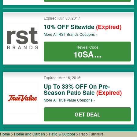
Expired: Jun 30, 2017
10% OFF Sitewide
(Expired)
More All
RST Brands
Coupons »
Reveal Code
10SA...
Expired: Mar 16, 2016
Up To 33% OFF On Pre-
Season Patio Sale
(Expired)
More All
True Value
Coupons »
GET DEAL
Home
>
Home and Garden
>
Patio & Outdoor
>
Patio Furniture