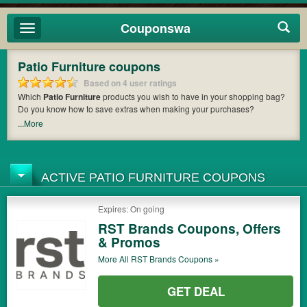
Couponswa
Toggle
navigation
Patio Furniture coupons
Based on 4 user ratings
Which
Patio Furniture
products you wish to have in your shopping bag?
Do you know how to save extras when making your purchases?
Couponswa
offers you the latest coupons and discount codes from
RST
...More
Brands
so that you can catch the chance to get your subtotal deducted a
bundled amount of money when it comes to payment. Cast an eye on the
list of the latest coupons and offers to find out the greatest one to add to
your purchases and maximize your benefits.
ACTIVE PATIO FURNITURE COUPONS
Expires: On going
RST Brands Coupons, Offers
& Promos
More All
RST Brands
Coupons »
GET DEAL