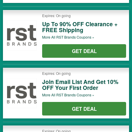
Expires: On going
Up To 90% OFF Clearance +
FREE Shipping
More All
RST Brands
Coupons »
GET DEAL
Expires: On going
Join Email List And Get 10%
OFF Your First Order
More All
RST Brands
Coupons »
GET DEAL
Expires: On going