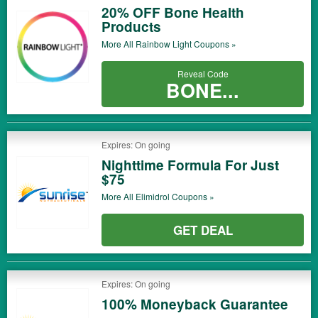
20% OFF Bone Health
Products
More All
Rainbow Light
Coupons »
Reveal Code
BONE...
Expires: On going
Nighttime Formula For Just
$75
More All
Elimidrol
Coupons »
GET DEAL
Expires: On going
100% Moneyback Guarantee