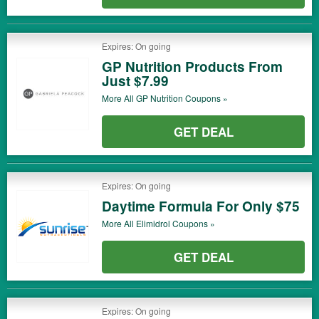
Expires: On going
GP Nutrition Products From
Just $7.99
More All
GP Nutrition
Coupons »
GET DEAL
Expires: On going
Daytime Formula For Only $75
More All
Elimidrol
Coupons »
GET DEAL
Expires: On going