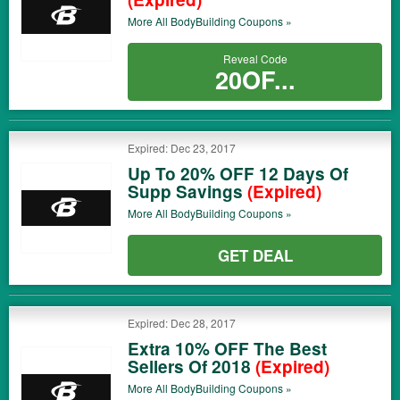
More All
BodyBuilding
Coupons »
Reveal Code
20OF...
Expired: Dec 23, 2017
Up To 20% OFF 12 Days Of
Supp Savings
(Expired)
More All
BodyBuilding
Coupons »
GET DEAL
Expired: Dec 28, 2017
Extra 10% OFF The Best
Sellers Of 2018
(Expired)
More All
BodyBuilding
Coupons »