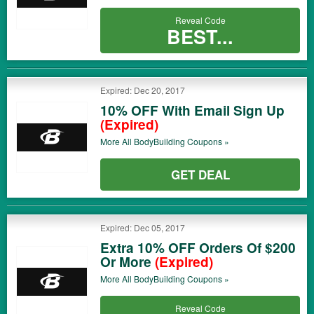
Reveal Code
BEST...
Expired: Dec 20, 2017
10% OFF With Email Sign Up
(Expired)
More All
BodyBuilding
Coupons »
GET DEAL
Expired: Dec 05, 2017
Extra 10% OFF Orders Of $200
Or More
(Expired)
More All
BodyBuilding
Coupons »
Reveal Code