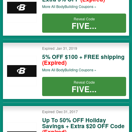
More All
BodyBuilding
Coupons »
Reveal Code
FIVE...
Expired: Jan 31, 2019
5% OFF $100 + FREE shipping
(Expired)
More All
BodyBuilding
Coupons »
Reveal Code
FIVE...
Expired: Dec 31, 2017
Up To 50% OFF Holiday
Savings + Extra $20 OFF Code
(Expired)