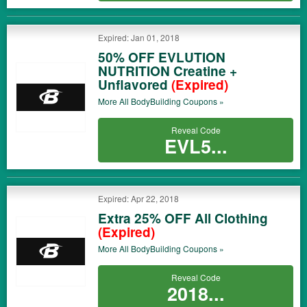
Expired: Jan 01, 2018
50% OFF EVLUTION
NUTRITION Creatine +
Unflavored
(Expired)
More All
BodyBuilding
Coupons »
Reveal Code
EVL5...
Expired: Apr 22, 2018
Extra 25% OFF All Clothing
(Expired)
More All
BodyBuilding
Coupons »
Reveal Code
2018...