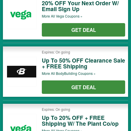
20% OFF Your Next Order W/
Email Sign Up
More All
Vega
Coupons »
GET DEAL
Expires: On going
Up To 50% OFF Clearance Sale
+ FREE Shipping
More All
BodyBuilding
Coupons »
GET DEAL
Expires: On going
Up To 20% OFF + FREE
Shipping W/ The Plant Co/op
More All
Vega
Coupons »