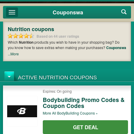
Couponswa
Toggle
navigation
Nutrition coupons
Based on 44 user ratings
Which
Nutrition
products you wish to have in your shopping bag? Do
you know how to save extras when making your purchases?
Couponswa
offers you the latest coupons and discount codes from
Nutrition Forest
,
...More
Rainbow Light
,
Vega
so that you can catch the chance to get your
subtotal deducted a bundled amount of money when it comes to
payment. Cast an eye on the list of the latest coupons and offers to find
out the greatest one to add to your purchases and maximize your
ACTIVE NUTRITION COUPONS
benefits.
Expires: On going
Bodybuilding Promo Codes &
Coupon Codes
More All
BodyBuilding
Coupons »
GET DEAL