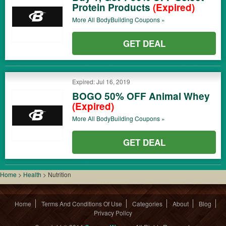
Protein Products
(Expired)
More All
BodyBuilding
Coupons »
GET DEAL
Expired: Jul 16, 2019
BOGO 50% OFF Animal Whey
(Expired)
More All
BodyBuilding
Coupons »
GET DEAL
Home
>
Health
>
Nutrition
Home
Terms And Conditions Of Use
Categories
About
Blog
Privacy Policy