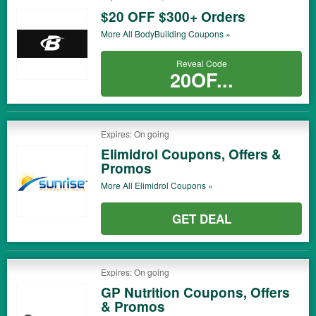
$20 OFF $300+ Orders
More All
BodyBuilding
Coupons »
Reveal Code
20OF...
Expires: On going
Elimidrol Coupons, Offers &
Promos
More All
Elimidrol
Coupons »
GET DEAL
Expires: On going
GP Nutrition Coupons, Offers
& Promos