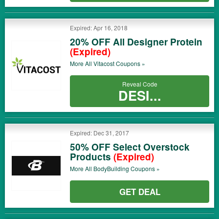
Expired: Apr 16, 2018
20% OFF All Designer Protein
(Expired)
More All
Vitacost
Coupons »
Reveal Code
DESI...
Expired: Dec 31, 2017
50% OFF Select Overstock
Products
(Expired)
More All
BodyBuilding
Coupons »
GET DEAL