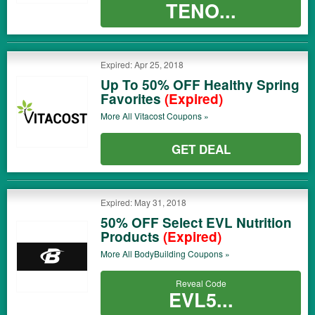
TENO...
Expired: Apr 25, 2018
Up To 50% OFF Healthy Spring
Favorites
(Expired)
More All
Vitacost
Coupons »
GET DEAL
Expired: May 31, 2018
50% OFF Select EVL Nutrition
Products
(Expired)
More All
BodyBuilding
Coupons »
Reveal Code
EVL5...