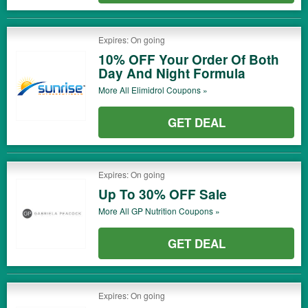
Expires: On going
10% OFF Your Order Of Both
Day And Night Formula
More All
Elimidrol
Coupons »
GET DEAL
Expires: On going
Up To 30% OFF Sale
More All
GP Nutrition
Coupons »
GET DEAL
Expires: On going