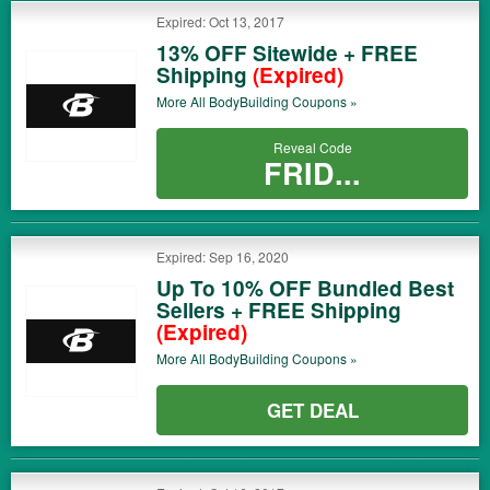
Expired: Oct 13, 2017
13% OFF Sitewide + FREE
Shipping
(Expired)
More All
BodyBuilding
Coupons »
Reveal Code
FRID...
Expired: Sep 16, 2020
Up To 10% OFF Bundled Best
Sellers + FREE Shipping
(Expired)
More All
BodyBuilding
Coupons »
GET DEAL