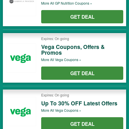
More All
GP Nutrition
Coupons »
GET DEAL
Expires: On going
Vega Coupons, Offers &
Promos
More All
Vega
Coupons »
GET DEAL
Expires: On going
Up To 30% OFF Latest Offers
More All
Vega
Coupons »
GET DEAL