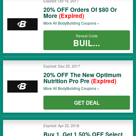
Expired: Oct 16, 2017
20% OFF Orders Of $80 Or
More
(Expired)
More All
BodyBuilding
Coupons »
Reveal Code
BUIL...
Expired: Dec 25, 2017
20% OFF The New Optimum
Nutrition Pro Pre
(Expired)
More All
BodyBuilding
Coupons »
GET DEAL
Expired: Apr 22, 2018
Buy 1, Get 1 50% OFF Select