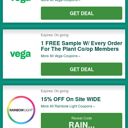
GET DEAL
Expires: On going
1 FREE Sample W/ Every Order
For The Plant Co/op Members
More All
Vega
Coupons »
GET DEAL
Expires: On going
15% OFF On Site WIDE
More All
Rainbow Light
Coupons »
Reveal Code
RAIN...