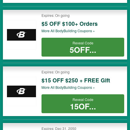
Expires: On going
$5 OFF $100+ Orders
More All
BodyBuilding
Coupons »
Reveal Code
5OFF...
Expires: On going
$15 OFF $250 + FREE Gift
More All
BodyBuilding
Coupons »
Reveal Code
15OF...
Expires: Dec 31, 2050