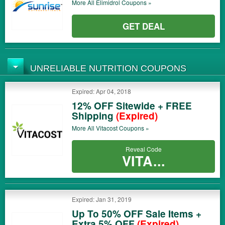
More All
Elimidrol
Coupons »
GET DEAL
UNRELIABLE NUTRITION COUPONS
Expired: Apr 04, 2018
12% OFF Sitewide + FREE
Shipping
(Expired)
More All
Vitacost
Coupons »
Reveal Code
VITA...
Expired: Jan 31, 2019
Up To 50% OFF Sale Items +
Extra 5% OFF
(Expired)