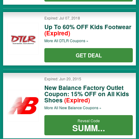
Expired: Jul 07, 2018
Up To 60% OFF Kids Footwear
(Expired)
More All
DTLR
Coupons »
GET DEAL
Expired: Jun 20, 2015
New Balance Factory Outlet
Coupon: 15% OFF on All Kids
Shoes
(Expired)
More All
New Balance
Coupons »
Reveal Code
SUMM...