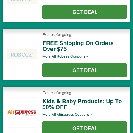
GET DEAL
Expires: On going
FREE Shipping On Orders
Over $75
More All
Robeez
Coupons »
GET DEAL
Expires: On going
Kids & Baby Products: Up To
50% OFF
More All
AliExpress
Coupons »
GET DEAL