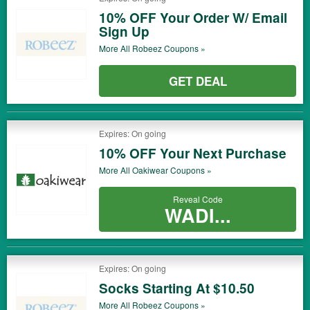
10% OFF Your Order W/ Email
Sign Up
More All
Robeez
Coupons »
GET DEAL
Expires: On going
10% OFF Your Next Purchase
More All
Oakiwear
Coupons »
Reveal Code
WADI...
Expires: On going
Socks Starting At $10.50
More All
Robeez
Coupons »