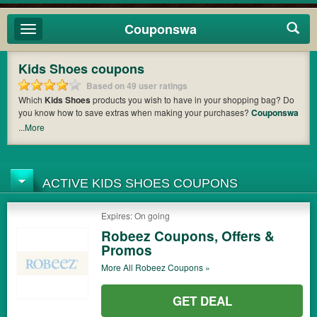
Couponswa
Toggle
navigation
Kids Shoes coupons
Based on 49 user ratings
Which
Kids Shoes
products you wish to have in your shopping bag? Do
you know how to save extras when making your purchases?
Couponswa
offers you the latest coupons and discount codes from
Kids Foot Locker
,
...More
Robeez
so that you can catch the chance to get your subtotal deducted a
bundled amount of money when it comes to payment. Cast an eye on the
list of the latest coupons and offers to find out the greatest one to add to
your purchases and maximize your benefits.
ACTIVE KIDS SHOES COUPONS
Expires: On going
Robeez Coupons, Offers &
Promos
More All
Robeez
Coupons »
GET DEAL