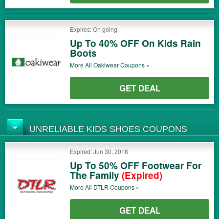
Expires: On going
Up To 40% OFF On Kids Rain
Boots
More All
Oakiwear
Coupons »
GET DEAL
UNRELIABLE KIDS SHOES COUPONS
Expired: Jun 30, 2018
Up To 50% OFF Footwear For
The Family
(Expired)
More All
DTLR
Coupons »
GET DEAL