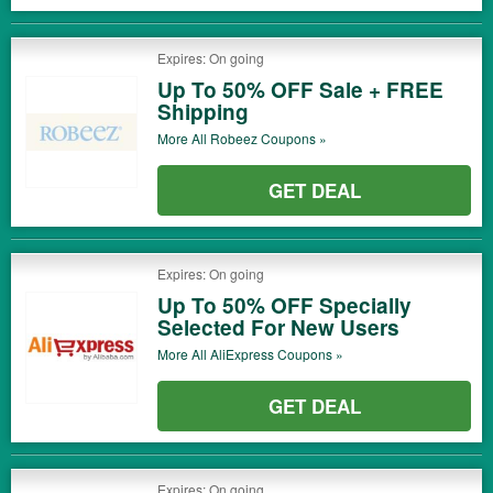
Expires: On going
Up To 50% OFF Sale + FREE
Shipping
More All
Robeez
Coupons »
GET DEAL
Expires: On going
Up To 50% OFF Specially
Selected For New Users
More All
AliExpress
Coupons »
GET DEAL
Expires: On going