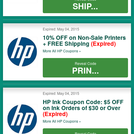
SHIP...
Expired: May 04, 2015
10% OFF on Non-Sale Printers
+ FREE Shipping
(Expired)
More All
HP
Coupons »
Reveal Code
PRIN...
Expired: May 04, 2015
HP Ink Coupon Code: $5 OFF
on Ink Orders of $30 or Over
(Expired)
More All
HP
Coupons »
Reveal Code