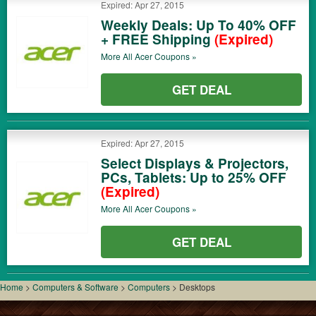
Expired: Apr 27, 2015
Weekly Deals: Up To 40% OFF
+ FREE Shipping
(Expired)
More All
Acer
Coupons »
GET DEAL
Expired: Apr 27, 2015
Select Displays & Projectors,
PCs, Tablets: Up to 25% OFF
(Expired)
More All
Acer
Coupons »
GET DEAL
Home
>
Computers & Software
>
Computers
>
Desktops