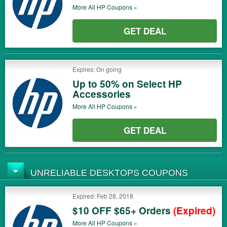
More All
HP
Coupons »
GET DEAL
Expires: On going
Up to 50% on Select HP
Accessories
More All
HP
Coupons »
GET DEAL
UNRELIABLE DESKTOPS COUPONS
Expired: Feb 28, 2018
$10 OFF $65+ Orders
(Expired)
More All
HP
Coupons »