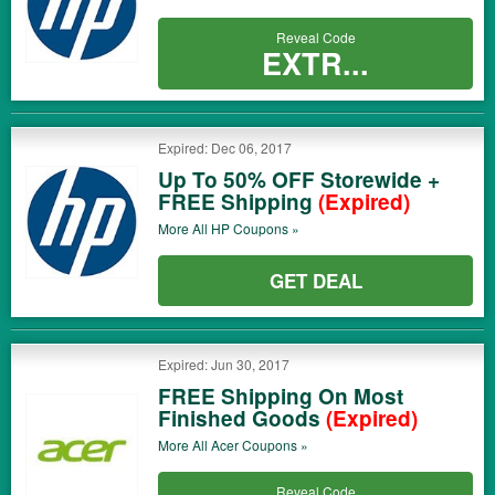
Reveal Code
EXTR...
Expired: Dec 06, 2017
Up To 50% OFF Storewide +
FREE Shipping
(Expired)
More All
HP
Coupons »
GET DEAL
Expired: Jun 30, 2017
FREE Shipping On Most
Finished Goods
(Expired)
More All
Acer
Coupons »
Reveal Code