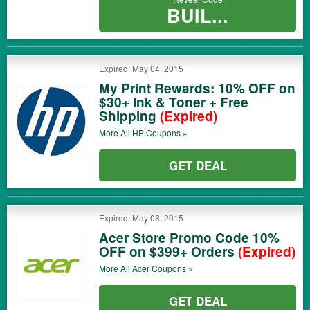
BUIL...
Expired: May 04, 2015
My Print Rewards: 10% OFF on
$30+ Ink & Toner + Free
Shipping
(Expired)
More All
HP
Coupons »
GET DEAL
Expired: May 08, 2015
Acer Store Promo Code 10%
OFF on $399+ Orders
(Expired)
More All
Acer
Coupons »
GET DEAL