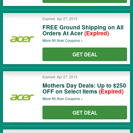
Expired: Apr 27, 2015
FREE Ground Shipping on All
Orders At Acer
(Expired)
More All
Acer
Coupons »
GET DEAL
Expired: Apr 27, 2015
Mothers Day Deals: Up to $250
OFF on Select Items
(Expired)
More All
Acer
Coupons »
GET DEAL