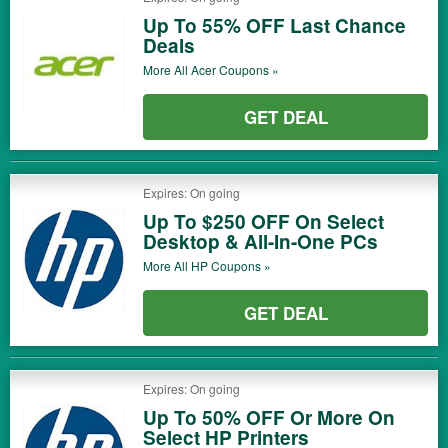
Up To 55% OFF Last Chance
Deals
More All
Acer
Coupons »
GET DEAL
Expires: On going
Up To $250 OFF On Select
Desktop & All-In-One PCs
More All
HP
Coupons »
GET DEAL
Expires: On going
Up To 50% OFF Or More On
Select HP Printers