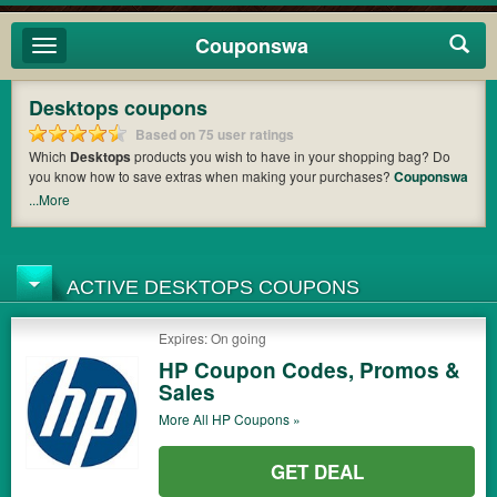
Couponswa
Toggle
navigation
Desktops coupons
Based on 75 user ratings
Which
Desktops
products you wish to have in your shopping bag? Do
you know how to save extras when making your purchases?
Couponswa
offers you the latest coupons and discount codes from
Acer
so that you
...More
can catch the chance to get your subtotal deducted a bundled amount of
money when it comes to payment. Cast an eye on the list of the latest
coupons and offers to find out the greatest one to add to your purchases
and maximize your benefits.
ACTIVE DESKTOPS COUPONS
Expires: On going
HP Coupon Codes, Promos &
Sales
More All
HP
Coupons »
GET DEAL