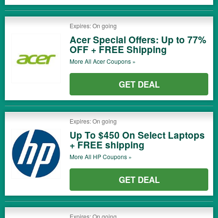
Expires: On going
Acer Special Offers: Up to 77%
OFF + FREE Shipping
More All
Acer
Coupons »
GET DEAL
Expires: On going
Up To $450 On Select Laptops
+ FREE shipping
More All
HP
Coupons »
GET DEAL
Expires: On going