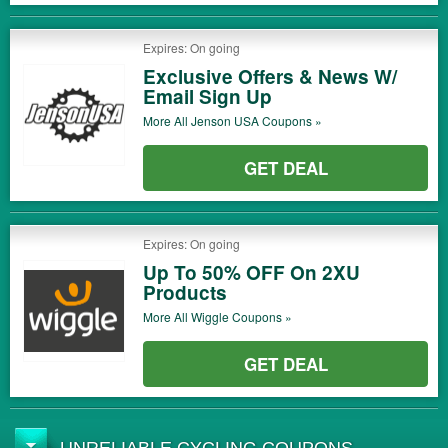
Expires: On going
Exclusive Offers & News W/
Email Sign Up
More All
Jenson USA
Coupons »
GET DEAL
Expires: On going
Up To 50% OFF On 2XU
Products
More All
Wiggle
Coupons »
GET DEAL