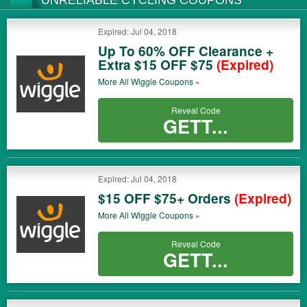
UNRELIABLE CYCLING COUPONS
Expired: Jul 04, 2018
Up To 60% OFF Clearance +
Extra $15 OFF $75
(Expired)
More All
Wiggle
Coupons »
Reveal Code
GETT...
Expired: Jul 04, 2018
$15 OFF $75+ Orders
(Expired)
More All
Wiggle
Coupons »
Reveal Code
GETT...