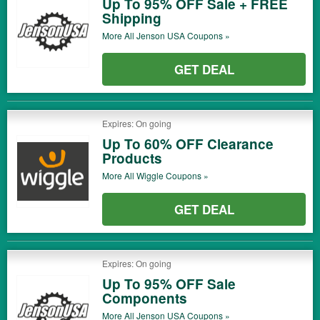
Up To 95% OFF Sale + FREE
Shipping
More All
Jenson USA
Coupons »
GET DEAL
Expires: On going
Up To 60% OFF Clearance
Products
More All
Wiggle
Coupons »
GET DEAL
Expires: On going
Up To 95% OFF Sale
Components
More All
Jenson USA
Coupons »