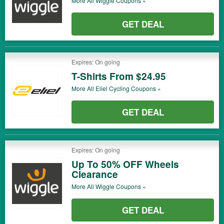
More All
Wiggle
Coupons »
GET DEAL
Expires: On going
T-Shirts From $24.95
More All
Eliel Cycling
Coupons »
GET DEAL
Expires: On going
Up To 50% OFF Wheels
Clearance
More All
Wiggle
Coupons »
GET DEAL