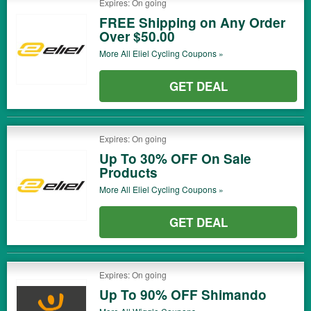
Expires: On going
FREE Shipping on Any Order
Over $50.00
More All
Eliel Cycling
Coupons »
GET DEAL
Expires: On going
Up To 30% OFF On Sale
Products
More All
Eliel Cycling
Coupons »
GET DEAL
Expires: On going
Up To 90% OFF Shimando