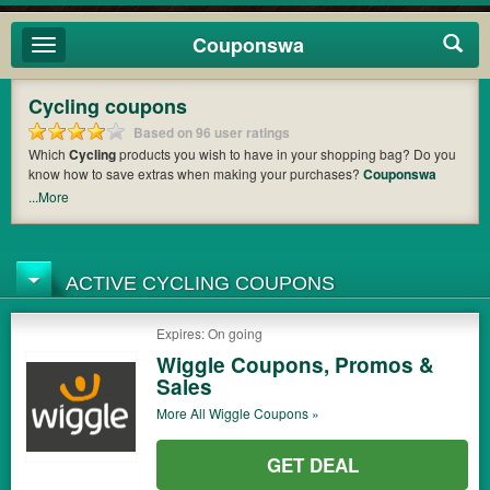
Couponswa
Toggle
navigation
Cycling coupons
Based on 96 user ratings
Which
Cycling
products you wish to have in your shopping bag? Do you
know how to save extras when making your purchases?
Couponswa
offers you the latest coupons and discount codes from
Wiggle
,
Jenson
...More
USA
,
Eliel Cycling
so that you can catch the chance to get your subtotal
deducted a bundled amount of money when it comes to payment. Cast
an eye on the list of the latest coupons and offers to find out the greatest
one to add to your purchases and maximize your benefits.
ACTIVE CYCLING COUPONS
Expires: On going
Wiggle Coupons, Promos &
Sales
More All
Wiggle
Coupons »
GET DEAL