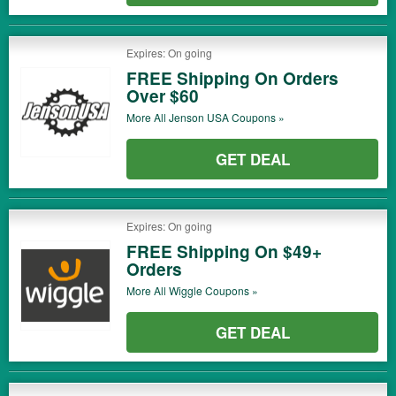
Expires: On going
FREE Shipping On Orders
Over $60
More All
Jenson USA
Coupons »
GET DEAL
Expires: On going
FREE Shipping On $49+
Orders
More All
Wiggle
Coupons »
GET DEAL