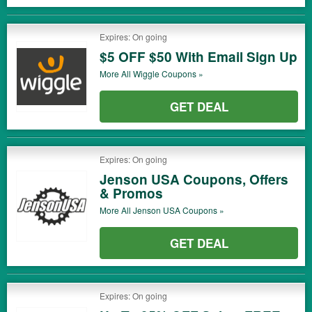
Expires: On going
$5 OFF $50 With Email Sign Up
More All
Wiggle
Coupons »
GET DEAL
Expires: On going
Jenson USA Coupons, Offers
& Promos
More All
Jenson USA
Coupons »
GET DEAL
Expires: On going