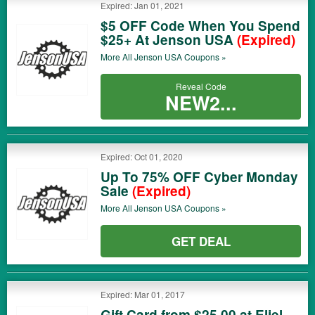
Expired: Jan 01, 2021
$5 OFF Code When You Spend
$25+ At Jenson USA
(Expired)
More All
Jenson USA
Coupons »
Reveal Code
NEW2...
Expired: Oct 01, 2020
Up To 75% OFF Cyber Monday
Sale
(Expired)
More All
Jenson USA
Coupons »
GET DEAL
Expired: Mar 01, 2017
Gift Card from $25.00 at Eliel