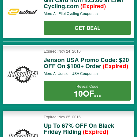
Cycling.com
(Expired)
More All
Eliel Cycling
Coupons »
GET DEAL
Expired: Nov 24, 2016
Jenson USA Promo Code: $20
OFF On $100+ Order
(Expired)
More All
Jenson USA
Coupons »
Reveal Code
10OF...
Expired: Nov 25, 2016
Up To 67% OFF On Black
Friday Riding
(Expired)