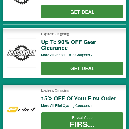
GET DEAL
Expires: On going
Up To 90% OFF Gear
Clearance
More All
Jenson USA
Coupons »
GET DEAL
Expires: On going
15% OFF Of Your First Order
More All
Eliel Cycling
Coupons »
Reveal Code
FIRS...