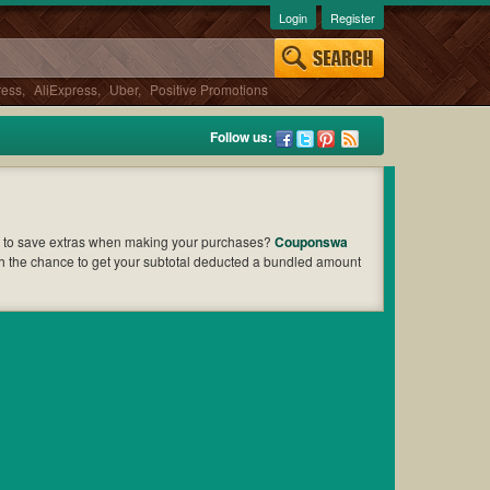
Login
Register
ress
,
AliExpress
,
Uber
,
Positive Promotions
Follow us:
 to save extras when making your purchases?
Couponswa
ch the chance to get your subtotal deducted a bundled amount
 to find out the greatest one to add to your purchases and