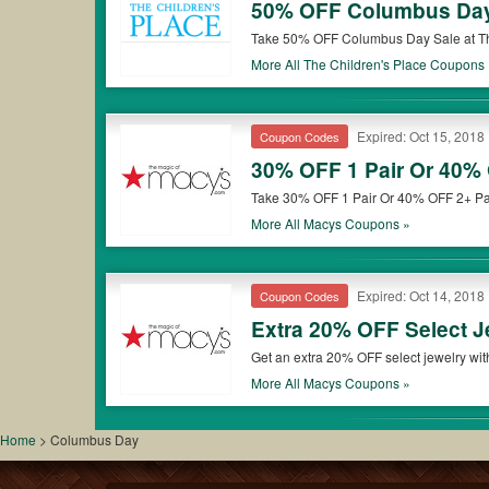
50% OFF Columbus Da
Take 50% OFF Columbus Day Sale at Th
More All
The Children's Place
Coupons 
Expired: Oct 15, 2018
Coupon Codes
30% OFF 1 Pair Or 40%
Take 30% OFF 1 Pair Or 40% OFF 2+ Pai
More All
Macys
Coupons »
Expired: Oct 14, 2018
Coupon Codes
Extra 20% OFF Select 
Get an extra 20% OFF select jewelry wi
More All
Macys
Coupons »
Home
>
Columbus Day