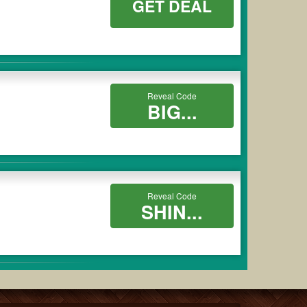
GET DEAL
Reveal Code
BIG...
Reveal Code
SHIN...