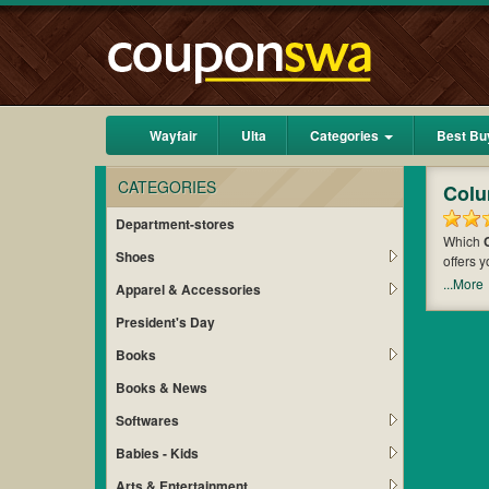
Wayfair
Ulta
Categories
Best Bu
CATEGORIES
Colu
Department-stores
Which
Shoes
offers 
of mone
...More
Apparel & Accessories
maximiz
President's Day
Books
Books & News
Softwares
Babies - Kids
Arts & Entertainment