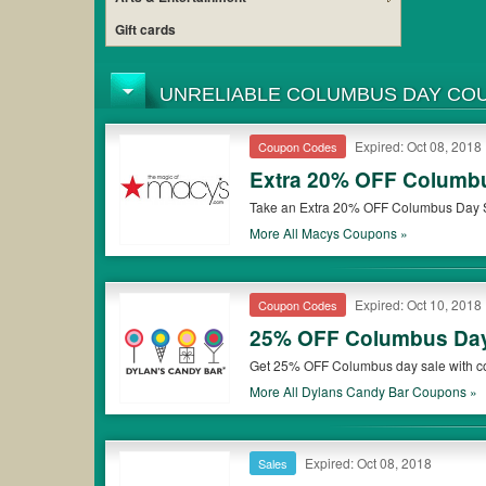
Gift cards
UNRELIABLE COLUMBUS DAY CO
Expired: Oct 08, 2018
Coupon Codes
Extra 20% OFF Columb
Take an Extra 20% OFF Columbus Day S
More All
Macys
Coupons »
Expired: Oct 10, 2018
Coupon Codes
25% OFF Columbus Da
Get 25% OFF Columbus day sale with c
More All
Dylans Candy Bar
Coupons »
Expired: Oct 08, 2018
Sales