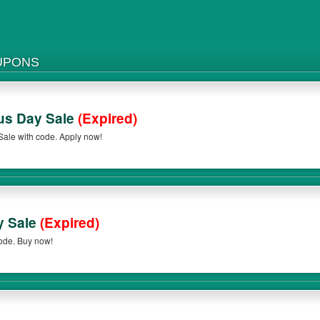
UPONS
us Day Sale
(Expired)
ale with code. Apply now!
y Sale
(Expired)
ode. Buy now!