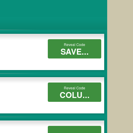
Reveal Code
SAVE...
Reveal Code
COLU...