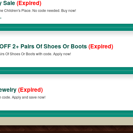
y Sale
(Expired)
e Children's Place. No code needed. Buy now!
»
 OFF 2+ Pairs Of Shoes Or Boots
(Expired)
rs Of Shoes Or Boots with code. Apply now!
Jewelry
(Expired)
th code. Apply and save now!