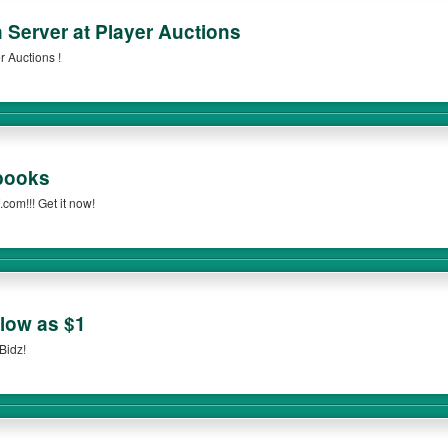
 Server at Player Auctions
 Auctions !
books
com!!! Get it now!
 low as $1
Bidz!