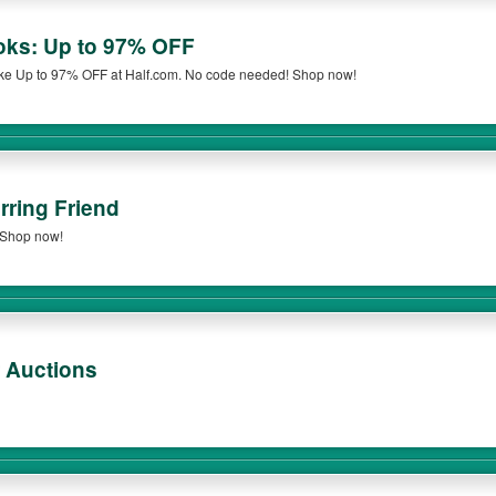
oks: Up to 97% OFF
ke Up to 97% OFF at Half.com. No code needed! Shop now!
rring Friend
. Shop now!
 Auctions