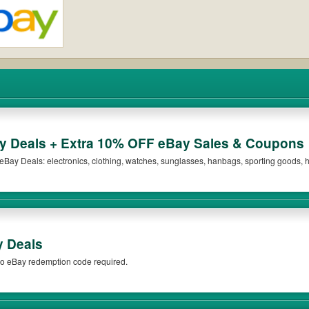
 Deals + Extra 10% OFF eBay Sales & Coupons
n eBay Deals: electronics, clothing, watches, sunglasses, hanbags, sporting goods
Sales & Coupons! Shop now!
y Deals
o eBay redemption code required.