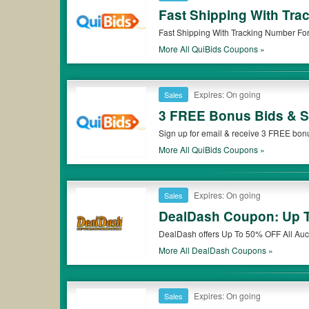
Fast Shipping With Tra
Fast Shipping With Tracking Number For 
More All
QuiBids
Coupons »
Expires: On going
Sales
3 FREE Bonus Bids & Sp
Sign up for email & receive 3 FREE bonu
More All
QuiBids
Coupons »
Expires: On going
Sales
DealDash Coupon: Up T
DealDash offers Up To 50% OFF All Auc
More All
DealDash
Coupons »
Expires: On going
Sales