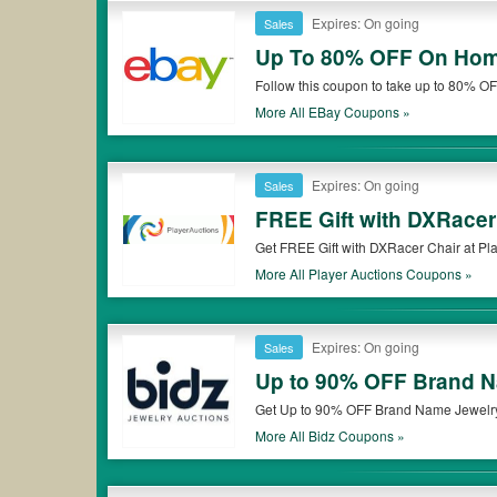
Expires: On going
Sales
Up To 80% OFF On Hom
Follow this coupon to take up to 80% OF
More All
EBay
Coupons »
Expires: On going
Sales
FREE Gift with DXRacer
Get FREE Gift with DXRacer Chair at Pla
More All
Player Auctions
Coupons »
Expires: On going
Sales
Up to 90% OFF Brand N
Get Up to 90% OFF Brand Name Jewelry 
More All
Bidz
Coupons »