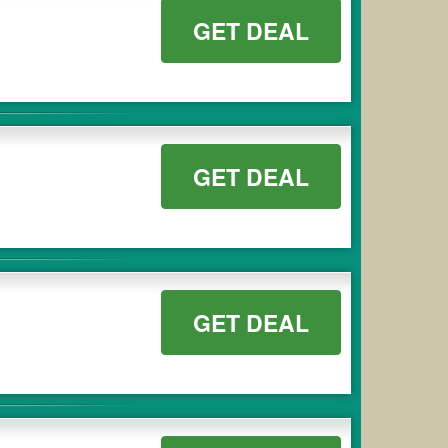
GET DEAL
GET DEAL
GET DEAL