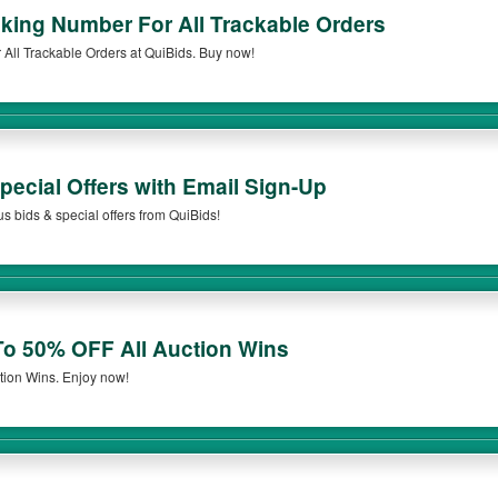
cking Number For All Trackable Orders
All Trackable Orders at QuiBids. Buy now!
ecial Offers with Email Sign-Up
s bids & special offers from QuiBids!
o 50% OFF All Auction Wins
tion Wins. Enjoy now!