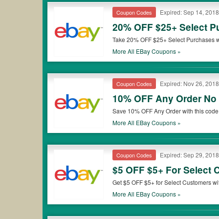
Expired: Sep 14, 2018
Coupon Codes
20% OFF $25+ Select 
Take 20% OFF $25+ Select Purchases with code. Discount applies to the purchase price (excluding shipping, handlin
item(s) of $25 or more on ebay.com. Eligi
More All
EBay
Coupons »
only and will be capped at a value of $5
Expired: Nov 26, 2018
Coupon Codes
10% OFF Any Order N
Save 10% OFF Any Order with this code 
minimum purchase required. Shop now!
More All
EBay
Coupons »
Expired: Sep 29, 2018
Coupon Codes
$5 OFF $5+ For Select
Get $5 OFF $5+ for Select Customers wit
not transferable. Buy now!
More All
EBay
Coupons »