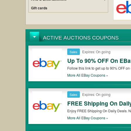
Gift cards
ACTIVE AUCTIONS COUPONS
Expires: On going
Sales
Up To 90% OFF On EBay
Follow this link to get up to 90% OFF o
more! Plus enjoy Extra 10% OFF eBay 
More All
EBay
Coupons »
Expires: On going
Sales
FREE Shipping On Dail
Enjoy FREE Shipping On Daily Deals. N
More All
EBay
Coupons »