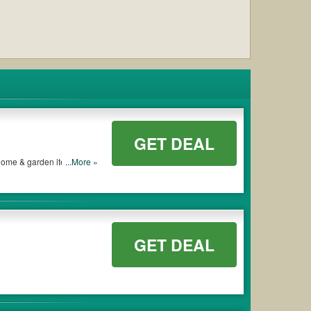
GET DEAL
, home & garden items and
...More »
GET DEAL