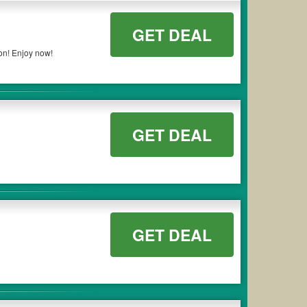
GET DEAL
on! Enjoy now!
GET DEAL
GET DEAL