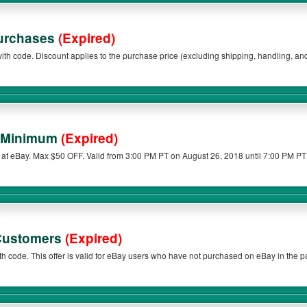
Purchases
(Expired)
g, and taxes) of an eligible
ble items are item(s) purchased from the sellers listed below. The discount will be a
0. Eligible items exclude warranties and protection plans.
o Minimum
(Expired)
at eBay. Max $50 OFF. Valid from 3:00 PM PT on August 26, 2018 until 7:00 PM PT
 Customers
(Expired)
h code. This offer is valid for eBay users who have not purchased on eBay in the 