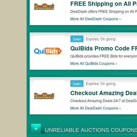
FREE Shipping on All P
DealDash offers FREE Shipping on All P
More All
DealDash
Coupons »
Expires: On going
Sales
QuiBids Promo Code F
QuiBids provides FREE Bids for everyon
More All
QuiBids
Coupons »
Expires: On going
Sales
Checkout Amazing Deal
Checkout Amazing Deals 24/7 at DealD
More All
DealDash
Coupons »
UNRELIABLE AUCTIONS COUPON