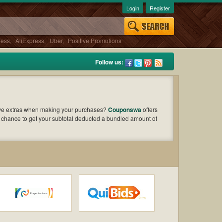
Login
Register
ress
,
AliExpress
,
Uber
,
Positive Promotions
Follow us:
ave extras when making your purchases?
Couponswa
offers
e chance to get your subtotal deducted a bundled amount of
o find out the greatest one to add to your purchases and