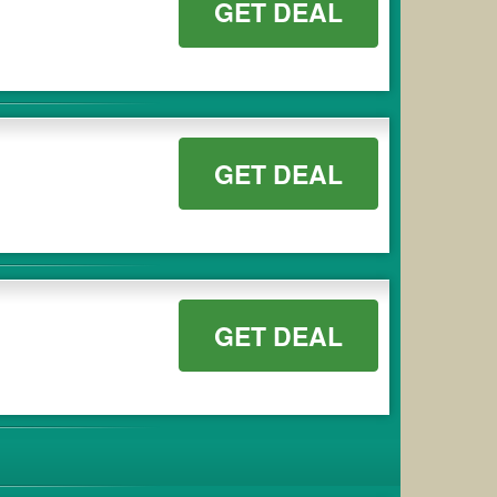
GET DEAL
GET DEAL
GET DEAL