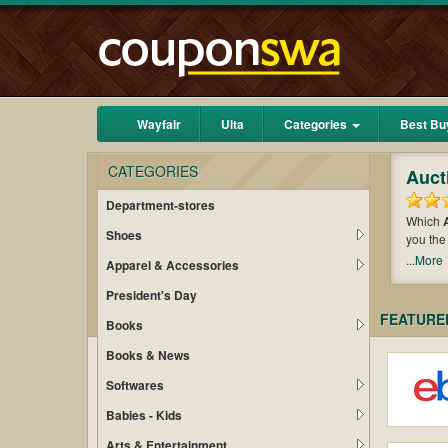
Wayfair
Ulta
Categories
Best Bu
CATEGORIES
Auct
Department-stores
Which
Shoes
you the
money w
...More
Apparel & Accessories
maximiz
President's Day
FEATURE
Books
Books & News
Softwares
Babies - Kids
Arts & Entertainment