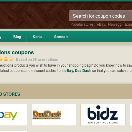
Popular stores:
eBay
,
Newegg
,
Exp
y
Blog
Kohls
Stores
ions coupons
Based on 89 user ratings
Auctions
products you wish to have in your shopping bag? Do you know how to s
 latest coupons and discount codes from
eBay
,
DealDash
so that you can catch th
hen it comes to payment. Cast an eye on the list of the latest coupons and offers t
e your benefits.
D STORES