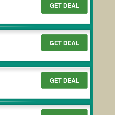
GET DEAL
GET DEAL
GET DEAL