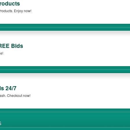
roducts
roducts. Enjoy now!
REE Bids
e!
s 24/7
ash. Checkout now!
S