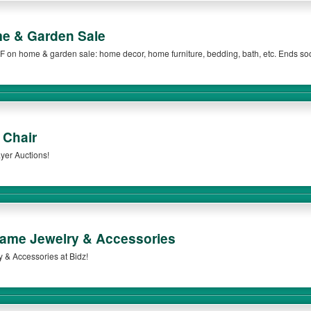
e & Garden Sale
F on home & garden sale: home decor, home furniture, bedding, bath, etc. Ends so
 Chair
yer Auctions!
ame Jewelry & Accessories
& Accessories at Bidz!