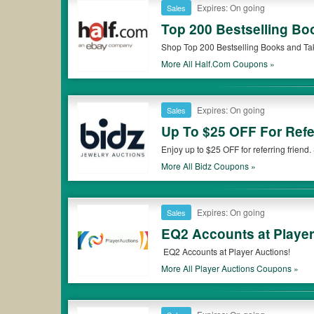
Expires: On going
Sales
Top 200 Bestselling Bo
Shop Top 200 Bestselling Books and Ta
More All
Half.com
Coupons »
Expires: On going
Sales
Up To $25 OFF For Refe
Enjoy up to $25 OFF for referring friend
More All
Bidz
Coupons »
Expires: On going
Sales
EQ2 Accounts at Player
EQ2 Accounts at Player Auctions!
More All
Player Auctions
Coupons »