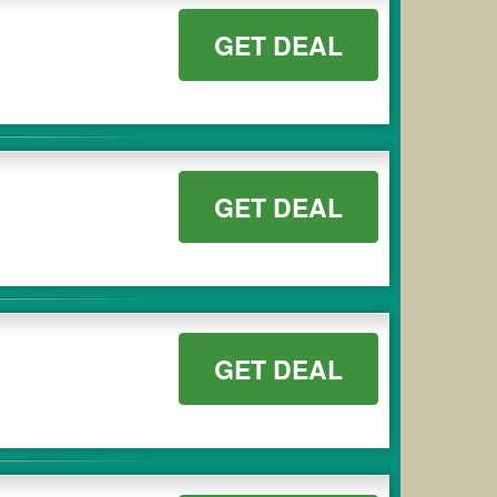
GET DEAL
GET DEAL
GET DEAL