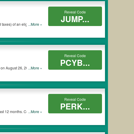
Reveal Code
JUMP...
...More »
pplied to eligible item(s)
Reveal Code
PCYB...
 on August 26, 2018. No
...More »
Reveal Code
PERK...
past 12 months. Coupon is
...More »