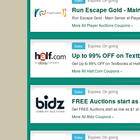
Expires: On going
Sales
Run Escape Gold - Main
Run Escape Gold - Main Server at Player
More All
Player Auctions
Coupons »
Expires: On going
Sales
Up to 99% OFF on Text
Get Up to 99% OFF on Textbooks at Half.
More All
Half.com
Coupons »
Expires: On going
Sales
FREE Auctions start as
Get FREE Auctions start as low as $1 at 
More All
Bidz
Coupons »
Expires: On going
Sales